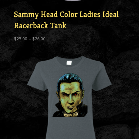
Sammy Head Color Ladies Ideal
Racerback Tank
Price
$
25.00
–
$
26.00
range:
$25.00
through
$26.00