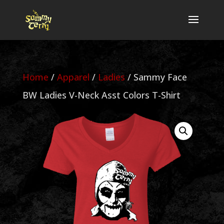
Home
/
Apparel
/
Ladies
/ Sammy Face
BW Ladies V-Neck Asst Colors T-Shirt