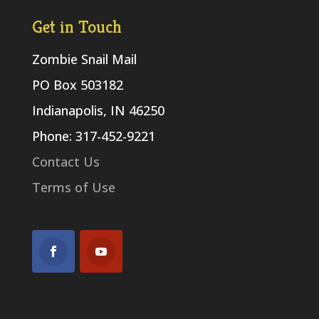
Get in Touch
Zombie Snail Mail
PO Box 503182
Indianapolis, IN 46250
Phone: 317-452-9221
Contact Us
Terms of Use