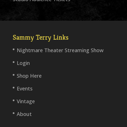
Sammy Terry Links
Nightmare Theater Streaming Show
Login
Shop Here
Events
Vintage
About