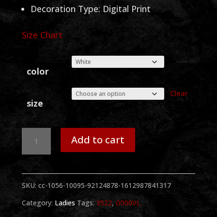
Decoration Type: Digital Print
Size Chart
color
Clear
size
Sammy
Add to cart
Face
BW
SKU:
cc-1056-10095-92124878-1612987841317
Ladies
Category:
Ladies
Tags:
3522
,
G500VL
V-