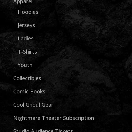
Apparel
Hoodies
Jerseys
Ladies
T-Shirts
Youth
Collectibles
Comic Books
Cool Ghoul Gear
Nightmare Theater Subscription
Studio Audience Tickets