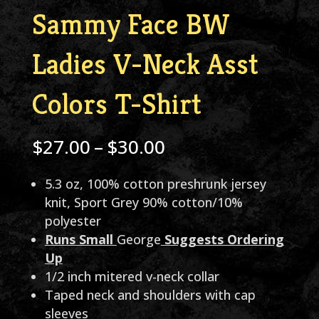
Sammy Face BW
Ladies V-Neck Asst
Colors T-Shirt
Price
$
27.00
–
$
30.00
range:
5.3 oz, 100% cotton preshrunk jersey
$27.00
knit, Sport Grey 90% cotton/10%
through
polyester
Runs Small
George
Suggests Ordering
$30.00
Up
1/2 inch mitered v-neck collar
Taped neck and shoulders with cap
sleeves