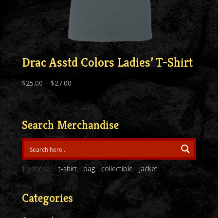
Drac Asstd Colors Ladies’ T-Shirt
Price
$
25.00
–
$
27.00
range:
$25.00
through
Search Merchandise
$27.00
Try these:
t-shirt
bag
collectible
jacket
Categories