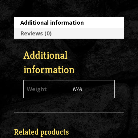
Neck
Asst
Additional information
Colors
Reviews (0)
T-
Shirt
Additional
quantity
information
Weight
N/A
Related products