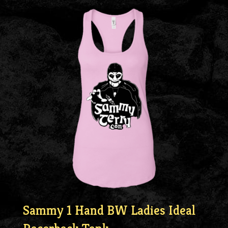
Sammy 1 Hand BW Ladies Ideal