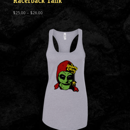
Racerback Tank
Price
$
25.00
–
$
26.00
range:
$25.00
through
$26.00