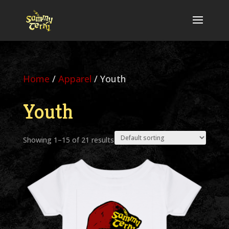
Home
/
Apparel
/ Youth
Youth
Showing 1–15 of 21 results