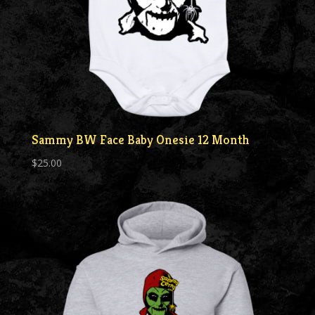
Sammy BW Face Baby Onesie 12 Month
$
25.00