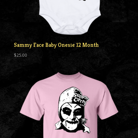
Sammy Face Baby Onesie 12 Month
$
25.00