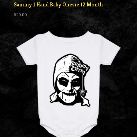
Sammy 1 Hand Baby Onesie 12 Month
$
25.00