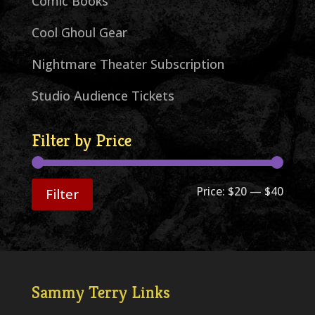
Comic Books
Cool Ghoul Gear
Nightmare Theater Subscription
Studio Audience Tickets
Filter by Price
Min
Max
Price:
$20
—
$40
Filter
price
price
Sammy Terry Links