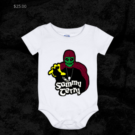
$
25.00