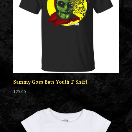
Sammy Goes Bats Youth T-Shirt
$
25.00