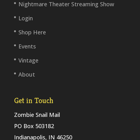
Nightmare Theater Streaming Show
Login
Shop Here
Events
Vintage
About
Get in Touch
Zombie Snail Mail
PO Box 503182
Indianapolis, IN 46250