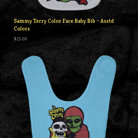
Sammy Terry Color Face Baby Bib – Asstd
Colors
$
25.00