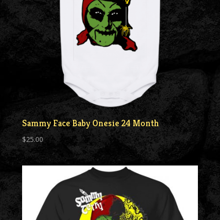
Sammy Face Baby Onesie 24 Month
$
25.00