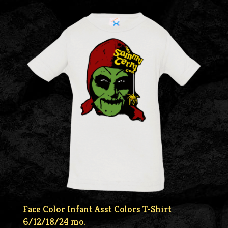
Face Color Infant Asst Colors T-Shirt
6/12/18/24 mo.