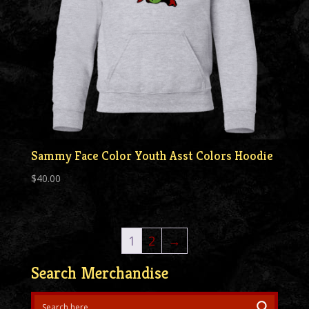
Sammy Face Color Youth Asst Colors Hoodie
$
40.00
1
2
→
Search Merchandise