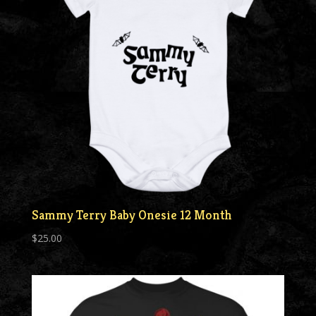
Sammy Terry Baby Onesie 12 Month
$
25.00