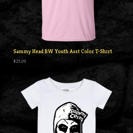
Sammy Head BW Youth Asst Color T-Shirt
$
25.00