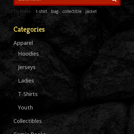
Try these:
t-shirt
bag
collectible
jacket
Categories
Apparel
Hoodies
Jerseys
Ladies
T-Shirts
Youth
Collectibles