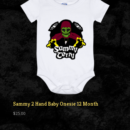
Sammy 2 Hand Baby Onesie 12 Month
$
25.00