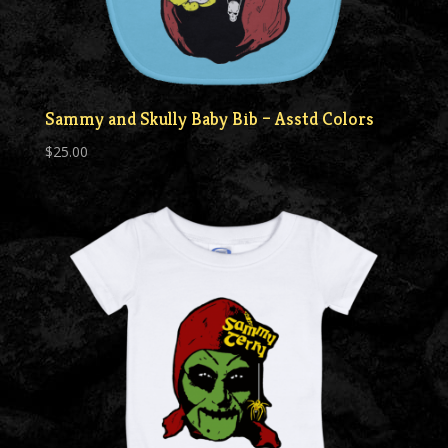
Sammy and Skully Baby Bib – Asstd Colors
$
25.00