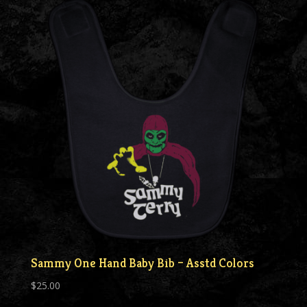
Sammy One Hand Baby Bib – Asstd Colors
$
25.00