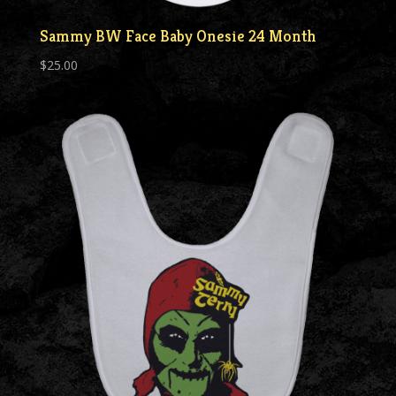
Sammy BW Face Baby Onesie 24 Month
$
25.00