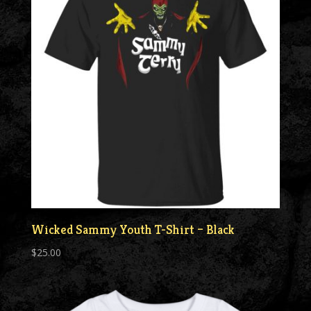
Wicked Sammy Youth T-Shirt – Black
$
25.00