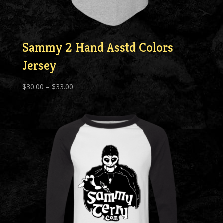
Sammy 2 Hand Asstd Colors
Jersey
Price
$
30.00
–
$
33.00
range:
$30.00
through
$33.00