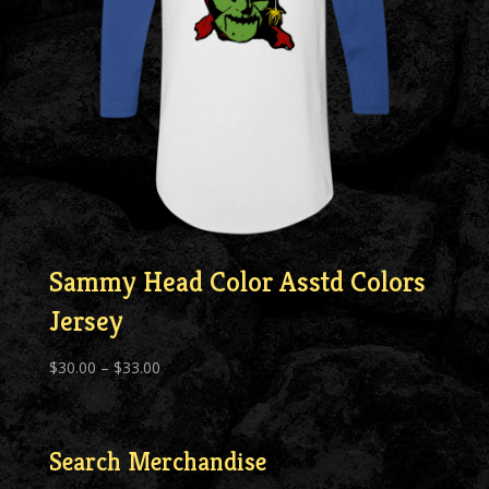
Sammy Head Color Asstd Colors
Jersey
Price
$
30.00
–
$
33.00
range:
$30.00
through
Search Merchandise
$33.00