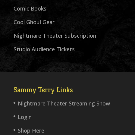
Comic Books
Cool Ghoul Gear
Nightmare Theater Subscription
Studio Audience Tickets
Sammy Terry Links
Nightmare Theater Streaming Show
Login
Shop Here