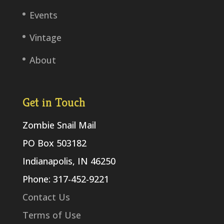
Events
Vintage
About
Get in Touch
Zombie Snail Mail
PO Box 503182
Indianapolis, IN 46250
Phone: 317-452-9221
Contact Us
Terms of Use