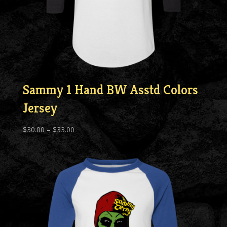
Sammy 1 Hand BW Asstd Colors
Jersey
Price
$
30.00
–
$
33.00
range:
$30.00
through
$33.00