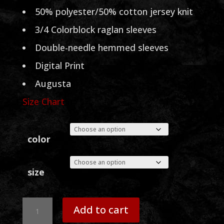
through
50% polyester/50% cotton jersey knit
$33.00
3/4 Colorblock raglan sleeves
Double-needle hemmed sleeves
Digital Print
Augusta
Size Chart
color
size
Sammy
Add to cart
Head