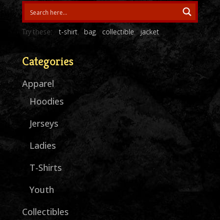
Try these:
t-shirt
bag
collectible
jacket
Categories
Apparel
Hoodies
Jerseys
Ladies
T-Shirts
Youth
Collectibles