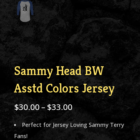
Sammy Head BW
Asstd Colors Jersey
Price
$
30.00
–
$
33.00
range:
Perfect for Jersey Loving Sammy Terry
$30.00
Fans!