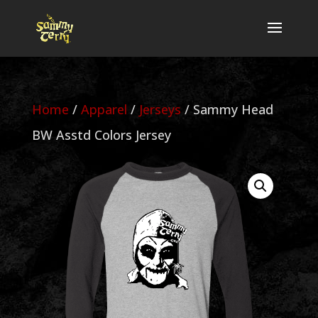
Home
/
Apparel
/
Jerseys
/ Sammy Head
BW Asstd Colors Jersey