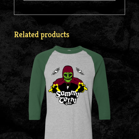
Related products