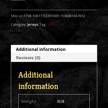
BW
SKU:
cc-1108-10617-52351009-1536881667652
Asstd
Category:
Jerseys
Tag:
420
Colors
Jersey
quantity
Additional information
Reviews (0)
Additional
information
Weight
N/A