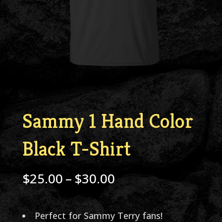
Sammy 1 Hand Color
Black T-Shirt
Price
$
25.00
–
$
30.00
range:
$25.00
Perfect for Sammy Terry fans!