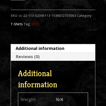
1
Hand
SKU:
cc-22-113-52345113-1536872737063
Category:
Color
T-Shirts
Tag:
G200
Black
T-
Shirt
Additional information
quantity
Reviews (0)
Additional
information
Weight
N/A