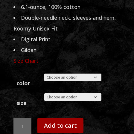
through
6.1-ounce, 100% cotton
$30.00
Double-needle neck, sleeves and hem;
Roomy Unisex Fit
Digital Print
Gildan
Size Chart
color
size
Sammy
Add to cart