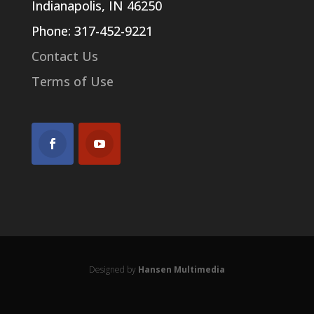
Indianapolis, IN 46250
Phone: 317-452-9221
Contact Us
Terms of Use
Designed by
Hansen Multimedia