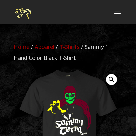
Home
/
Apparel
/
T-Shirts
/ Sammy 1
Hand Color Black T-Shirt