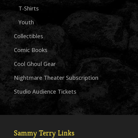
T-Shirts
Youth
Collectibles
Comic Books
Cool Ghoul Gear
Nightmare Theater Subscription
Studio Audience Tickets
Sammy Terry Links