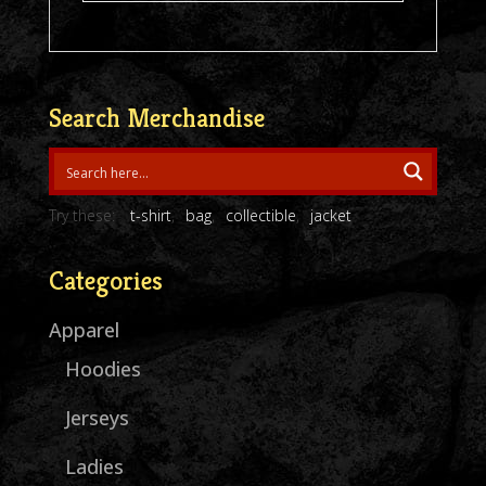
Search Merchandise
Try these:
t-shirt
bag
collectible
jacket
Categories
Apparel
Hoodies
Jerseys
Ladies