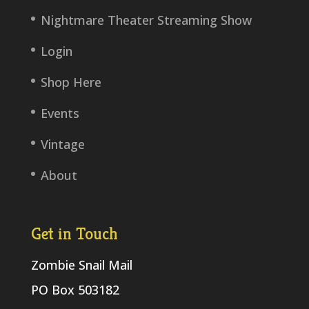
Nightmare Theater Streaming Show
Login
Shop Here
Events
Vintage
About
Get in Touch
Zombie Snail Mail
PO Box 503182