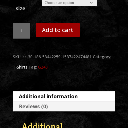
size
Sammy
Add to cart
2
Hands
SKU:
cc-30-186-53442259-1537422474481
Category:
Long
T-Shirts
Tag:
G240
Sleeve
Black
T-
Additional information
Shirt
Reviews (0)
quantity
Additional