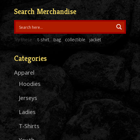
through
Search Merchandise
$30.00
Try these:
t-shirt
bag
collectible
jacket
Categories
Apparel
Hoodies
Jerseys
Ladies
T-Shirts