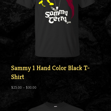
Sammy 1 Hand Color Black T-
Shirt
Price
$
25.00
–
$
30.00
range:
$25.00
through
$30.00