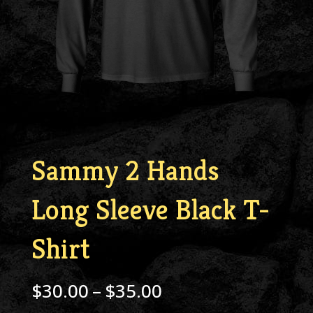
Sammy 2 Hands
Long Sleeve Black T-
Shirt
Price
$
30.00
–
$
35.00