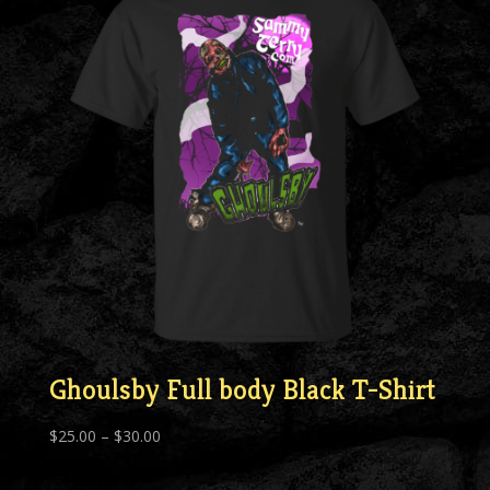
Ghoulsby Full body Black T-Shirt
Price
$
25.00
–
$
30.00
range:
$25.00