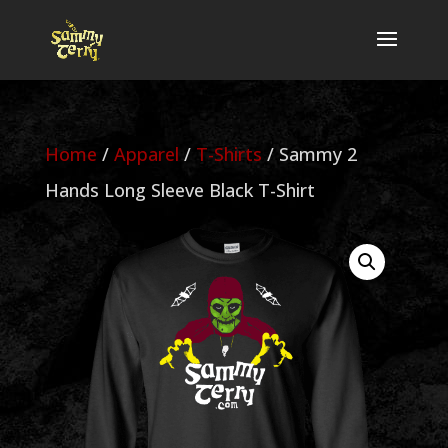
Home
/
Apparel
/
T-Shirts
/ Sammy 2
Hands Long Sleeve Black T-Shirt