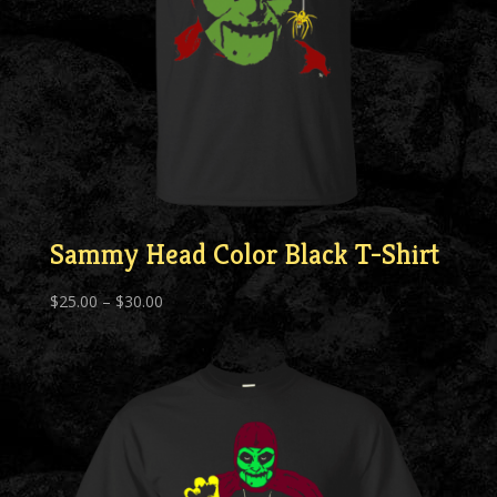
Sammy Head Color Black T-Shirt
Price
$
25.00
–
$
30.00
range:
$25.00
through
$30.00