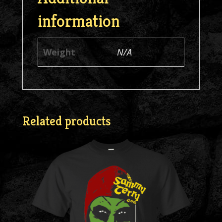
information
Weight
N/A
Related products