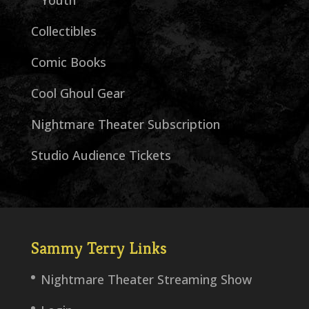
Youth
Collectibles
Comic Books
Cool Ghoul Gear
Nightmare Theater Subscription
Studio Audience Tickets
Sammy Terry Links
Nightmare Theater Streaming Show