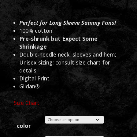
range:
$30.00
through
Perfect for Long Sleeve Sammy Fans!
100% cotton
$35.00
Pre-shrunk but Expect Some
Shrinkage
Double-needle neck, sleeves and hem;
Unisex sizing; consult size chart for
details
Digital Print
Gildan®
Size Chart
color