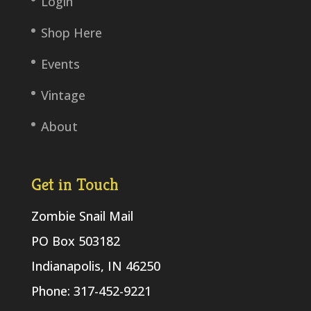
Login
Shop Here
Events
Vintage
About
Get in Touch
Zombie Snail Mail
PO Box 503182
Indianapolis, IN 46250
Phone: 317-452-9221