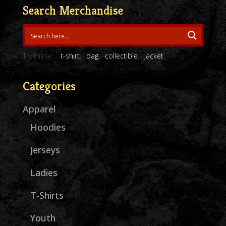
through
Search Merchandise
$27.00
Try these:
t-shirt
bag
collectible
jacket
Categories
Apparel
Hoodies
Jerseys
Ladies
T-Shirts
Youth