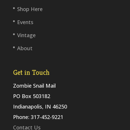
Shop Here
Events
Vintage
About
Get in Touch
Zombie Snail Mail
PO Box 503182
Indianapolis, IN 46250
Phone: 317-452-9221
Contact Us