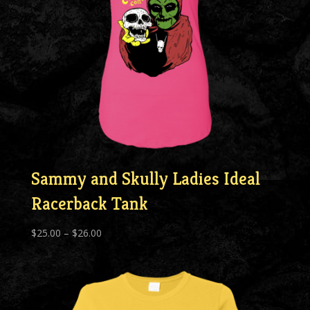
Sammy and Skully Ladies Ideal
Racerback Tank
Price
$
25.00
–
$
26.00
range:
$25.00
through
$26.00