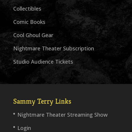
Collectibles
Comic Books
Cool Ghoul Gear
Nightmare Theater Subscription
Studio Audience Tickets
Sammy Terry Links
Nightmare Theater Streaming Show
Login