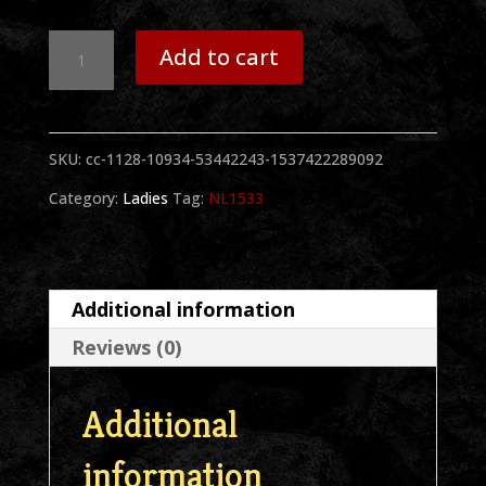
Sammy
Add to cart
1
Hand
SKU:
cc-1128-10934-53442243-1537422289092
BW
Category:
Ladies
Tag:
NL1533
Ladies
Black
Racerback
Additional information
Tank
Reviews (0)
quantity
Additional
information