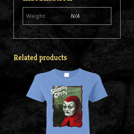
Weight
N/A
Related products