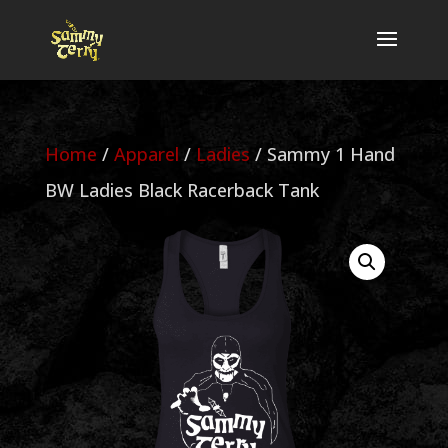
Home
/
Apparel
/
Ladies
/ Sammy 1 Hand
BW Ladies Black Racerback Tank