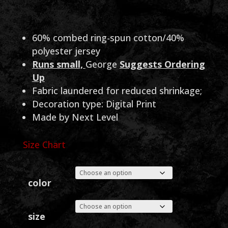
range:
$25.00
through
60% combed ring-spun cotton/40%
polyester jersey
$26.00
Runs small,
George
Suggests Ordering
Up
Fabric laundered for reduced shrinkage;
Decoration type: Digital Print
Made by Next Level
Size Chart
color
size