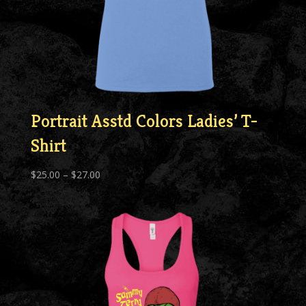
Portrait Asstd Colors Ladies’ T-
Shirt
Price
$
25.00
–
$
27.00
range:
$25.00
through
$27.00