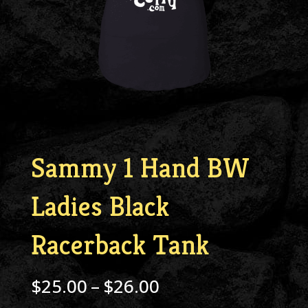
Sammy 1 Hand BW
Ladies Black
Racerback Tank
Price
$
25.00
–
$
26.00