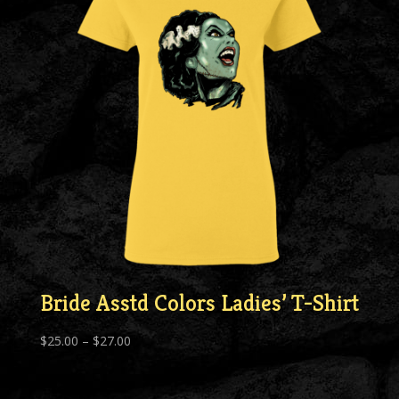
Bride Asstd Colors Ladies’ T-Shirt
Price
$
25.00
–
$
27.00
range:
$25.00