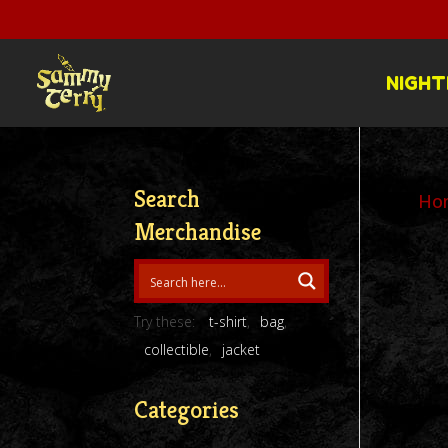
NIGHT
Search
Ho
Merchandise
Try these:
t-shirt
bag
collectible
jacket
Categories