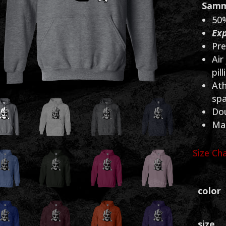
Samm
50%
Exp
Pre
Air
pill
Ath
sp
Dou
Mad
Size Ch
color
size