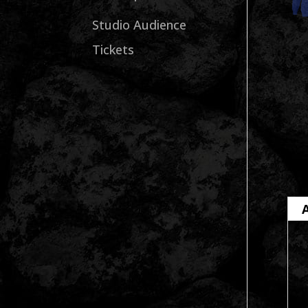
Studio Audience
Tickets