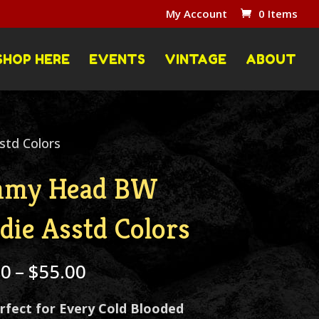
My Account
0 Items
SHOP HERE
EVENTS
VINTAGE
ABOUT
td Colors
mmy Head BW
die Asstd Colors
Price
00
–
$
55.00
range:
rfect for Every Cold Blooded