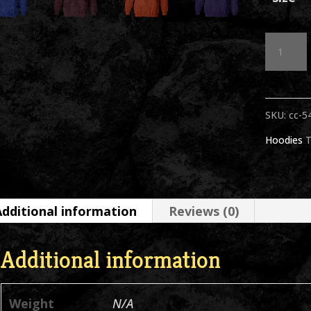
Sammy
Head
BW
SKU:
cc-5
Hoodie
Hoodies
T
Asstd
Colors
quantit
Additional information
Reviews (0)
Additional information
Weight
N/A