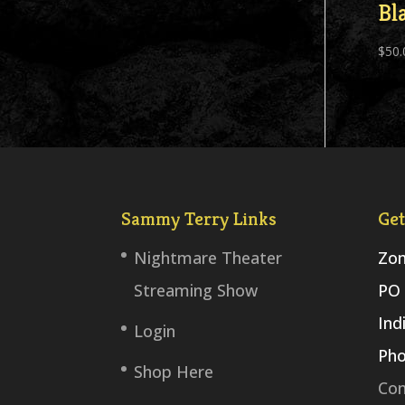
Bl
$
50.
Sammy Terry Links
Get
Nightmare Theater
Zom
Streaming Show
PO 
Ind
Login
Pho
Shop Here
Con