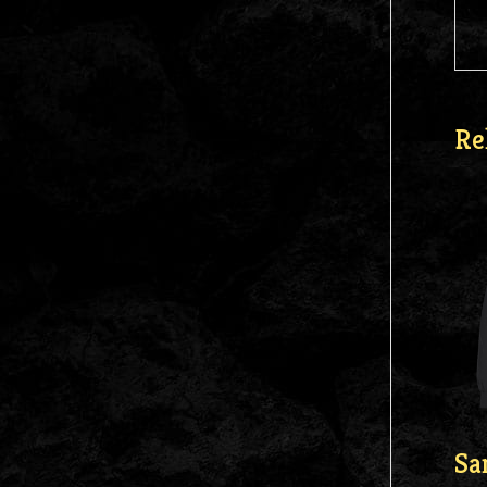
Re
Sa