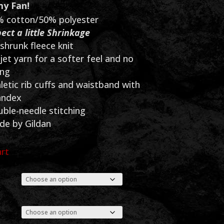
$50.00
y Fan!
through
 cotton/50% polyester
ect a little Shrinkage
$55.00
shrunk fleece knit
 jet yarn for a softer feel and no
ing
letic rib cuffs and waistband with
andex
ble-needle stitching
e by Gildan
art