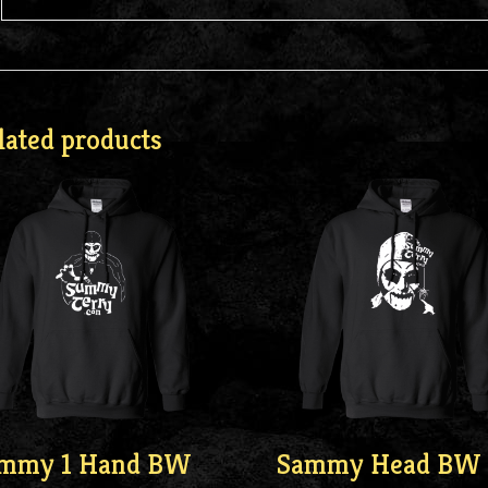
lated products
mmy 1 Hand BW
Sammy Head BW