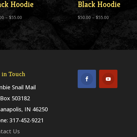
ack Hoodie
Black Hoodie
Price
Price
00
–
$
55.00
$
50.00
–
$
55.00
range:
range:
$50.00
$50.00
through
through
$55.00
$55.00
 in Touch
bie Snail Mail
Box 503182
ianapolis, IN 46250
ne: 317-452-9221
tact Us