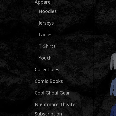
Apparel
Hoodies
Jerseys
Ladies
T-Shirts
Youth
Collectibles
Comic Books
Cool Ghoul Gear
Nightmare Theater
Subscription