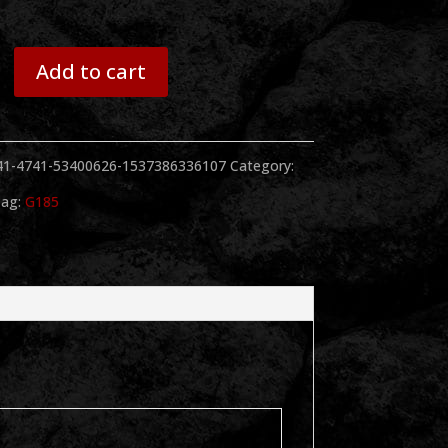
Add to cart
41-4741-53400626-1537386336107
Category:
ag:
G185
y