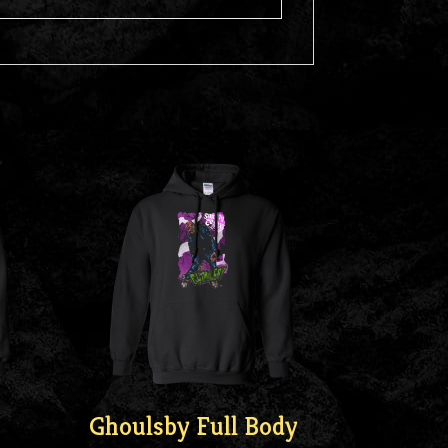
Ghoulsby Full Body