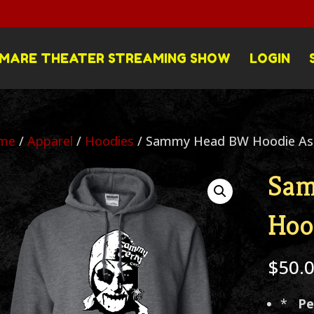
MARE THEATER STREAMING SHOW
LOGIN
me
/
Apparel
/
Hoodies
/ Sammy Head BW Hoodie Ass
Sa
Hoo
$
50.
*
Pe