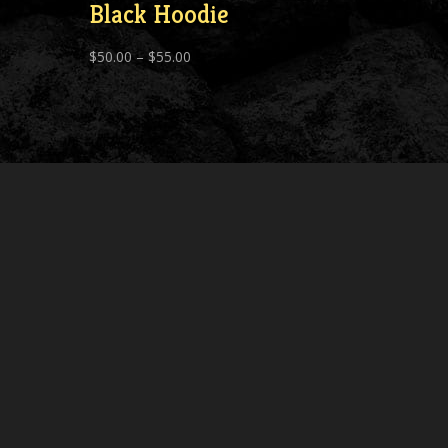
Black Hoodie
Price
$
50.00
–
$
55.00
range:
$50.00
through
$55.00