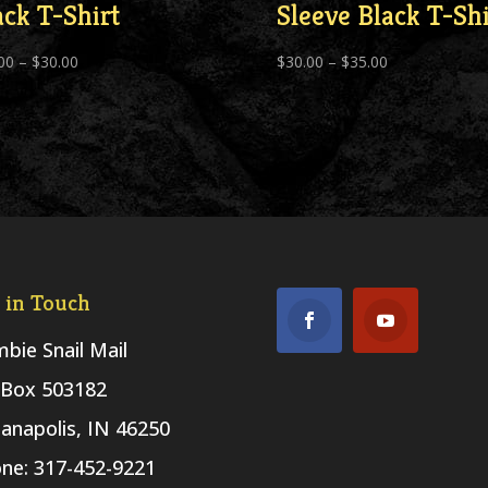
ack T-Shirt
Sleeve Black T-Shi
Price
Price
00
–
$
30.00
$
30.00
–
$
35.00
range:
range:
$25.00
$30.00
through
through
$30.00
$35.00
 in Touch
bie Snail Mail
Box 503182
ianapolis, IN 46250
ne: 317-452-9221