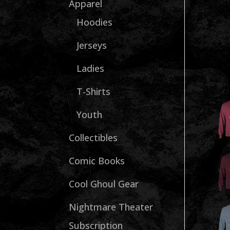
Apparel
Hoodies
Jerseys
Ladies
T-Shirts
Youth
Collectibles
Comic Books
Cool Ghoul Gear
Nightmare Theater
Subscription