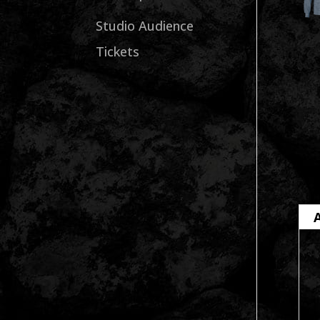
Studio Audience
Tickets