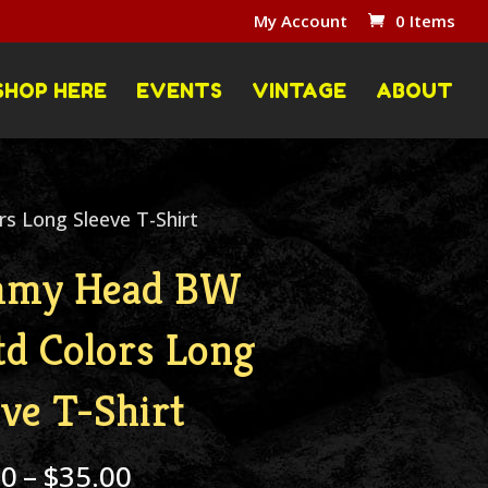
My Account
0 Items
SHOP HERE
EVENTS
VINTAGE
ABOUT
 Long Sleeve T-Shirt
mmy Head BW
td Colors Long
eve T-Shirt
Price
00
–
$
35.00