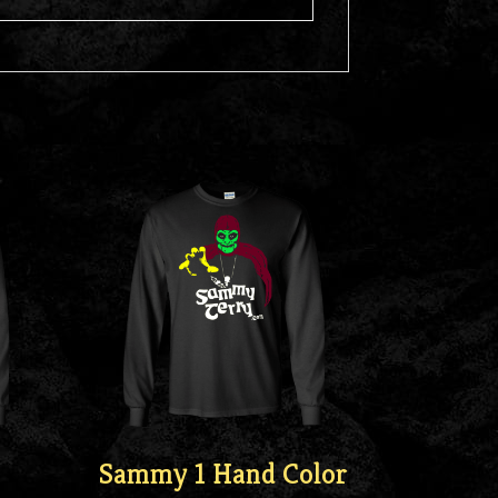
Sammy 1 Hand Color