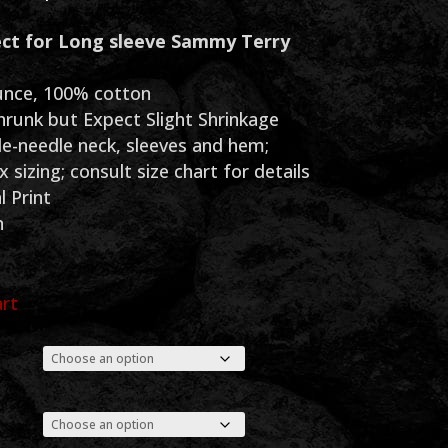
range:
ct for Long sleeve Sammy Terry
$30.00
through
unce, 100% cotton
hrunk but Expect Slight Shrinkage
$35.00
e-needle neck, sleeves and hem;
 sizing; consult size chart for details
l Print
n
art