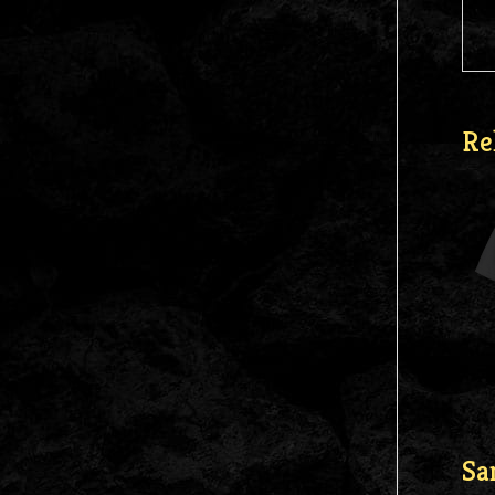
Re
Sa