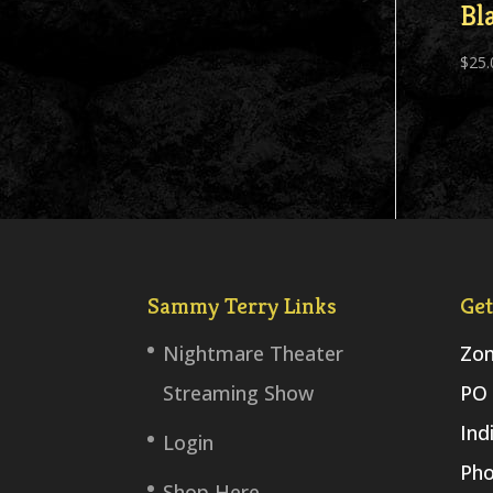
Bl
$
25.
Sammy Terry Links
Get
Nightmare Theater
Zom
Streaming Show
PO 
Ind
Login
Pho
Shop Here