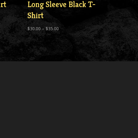
rt
Long Sleeve Black T-
Shirt
Price
$
30.00
–
$
35.00
range:
$30.00
through
$35.00