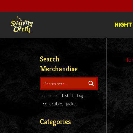
NIGHT
Search
Ho
Merchandise
Try these:
t-shirt
bag
collectible
jacket
Categories