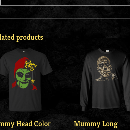
lated products
mmy Head Color
Mummy Long