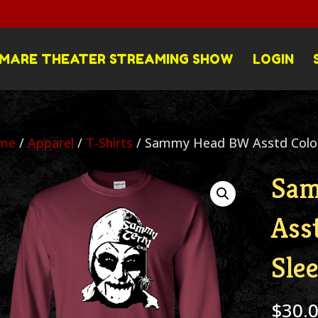
MARE THEATER STREAMING SHOW
LOGIN
me
/
Apparel
/
T-Shirts
/ Sammy Head BW Asstd Colors
Sa
Ass
Sle
$
30.