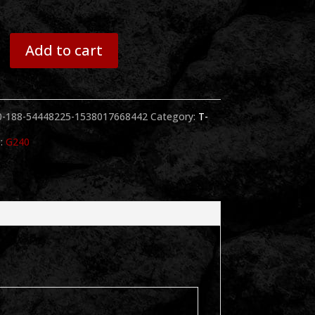
Add to cart
0-188-54448225-1538017668442
Category:
T-
:
G240
y