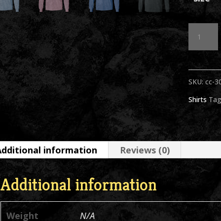
Sammy
Head
BW
SKU:
cc-3
Asstd
Shirts
Tag
Colors
Long
Sleeve
Additional information
Reviews (0)
T-
Shirt
Additional information
quantit
Weight
N/A