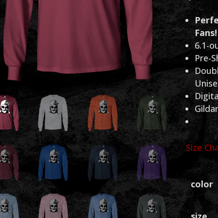
Perfe
Fans!
6.1-o
Pre-S
Doubl
Unisex
Digita
Gilda
Size Ch
color
size