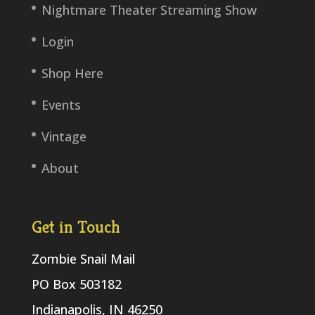
Nightmare Theater Streaming Show
Login
Shop Here
Events
Vintage
About
Get in Touch
Zombie Snail Mail
PO Box 503182
Indianapolis, IN 46250