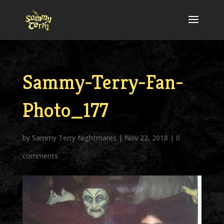
Sammy-Terry-Fan-
Photo_177
by
Sammy Terry Nightmares
|
Nov 22, 2018
|
0
comments