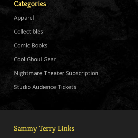
Categories
Apparel
Collectibles
Comic Books
Cool Ghoul Gear
Nightmare Theater Subscription
Studio Audience Tickets
Sammy Terry Links