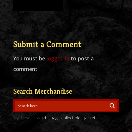
Submit a Comment
You must be
logged in
to post a
comment.
Search Merchandise
Try these:
t-shirt
bag
collectible
jacket