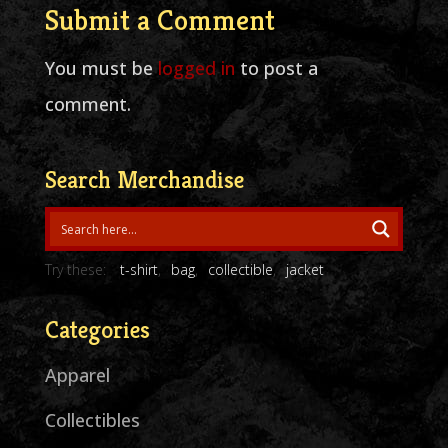
Submit a Comment
You must be
logged in
to post a
comment.
Search Merchandise
Try these:
t-shirt
bag
collectible
jacket
Categories
Apparel
Collectibles