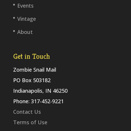
Events
Vintage
About
Get in Touch
Zombie Snail Mail
PO Box 503182
Indianapolis, IN 46250
Phone: 317-452-9221
Contact Us
Terms of Use