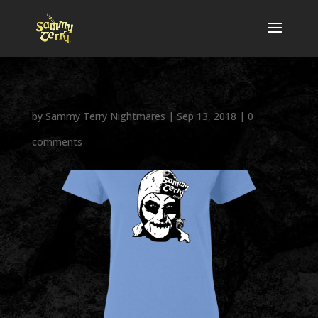
by
Sammy Terry Nightmares
|
Sep 13, 2018
|
0
comments