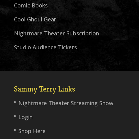
Comic Books
Cool Ghoul Gear
Nightmare Theater Subscription
Studio Audience Tickets
Sammy Terry Links
Nightmare Theater Streaming Show
Login
Shop Here