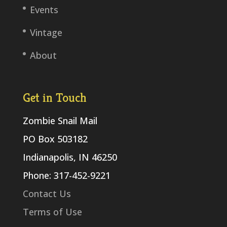
Events
Vintage
About
Get in Touch
Zombie Snail Mail
PO Box 503182
Indianapolis, IN 46250
Phone: 317-452-9221
Contact Us
Terms of Use