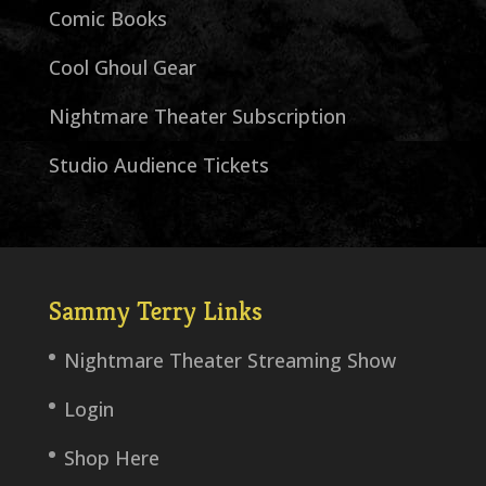
Comic Books
Cool Ghoul Gear
Nightmare Theater Subscription
Studio Audience Tickets
Sammy Terry Links
Nightmare Theater Streaming Show
Login
Shop Here