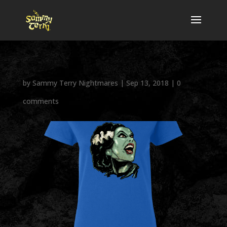
by
Sammy Terry Nightmares
|
Sep 13, 2018
|
0
comments