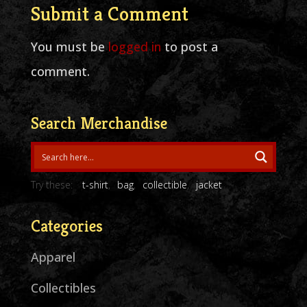
Submit a Comment
You must be
logged in
to post a
comment.
Search Merchandise
Try these:
t-shirt
bag
collectible
jacket
Categories
Apparel
Collectibles