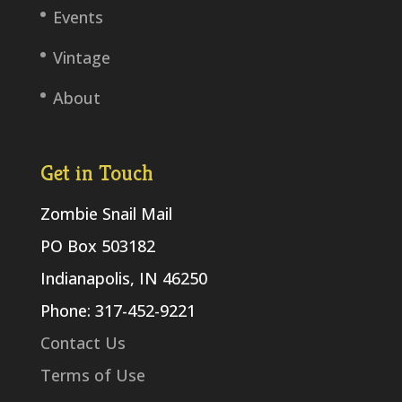
Events
Vintage
About
Get in Touch
Zombie Snail Mail
PO Box 503182
Indianapolis, IN 46250
Phone: 317-452-9221
Contact Us
Terms of Use