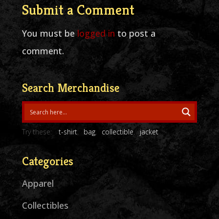
Submit a Comment
You must be
logged in
to post a
comment.
Search Merchandise
Try these:
t-shirt
bag
collectible
jacket
Categories
Apparel
Collectibles