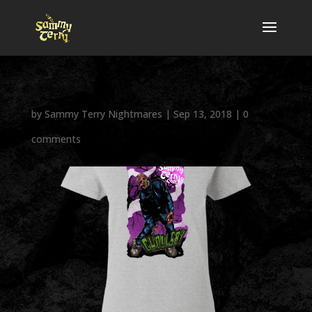
by
Sammy Terry Nightmares
|
Sep 13, 2018
|
0
comments