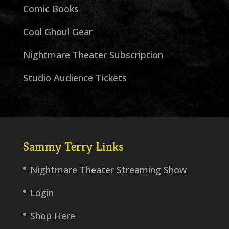
Comic Books
Cool Ghoul Gear
Nightmare Theater Subscription
Studio Audience Tickets
Sammy Terry Links
Nightmare Theater Streaming Show
Login
Shop Here