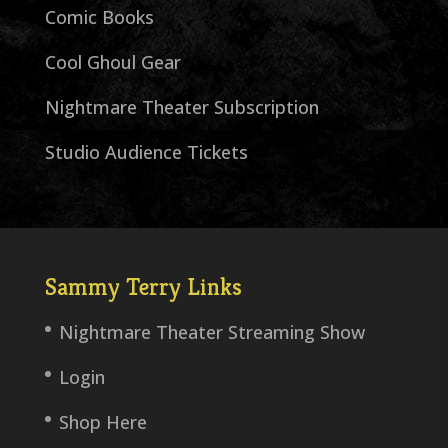
Comic Books
Cool Ghoul Gear
Nightmare Theater Subscription
Studio Audience Tickets
Sammy Terry Links
Nightmare Theater Streaming Show
Login
Shop Here