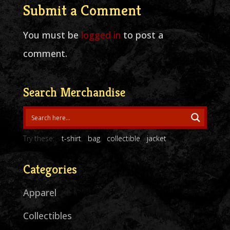
Submit a Comment
You must be
logged in
to post a
comment.
Search Merchandise
Try these:
t-shirt
bag
collectible
jacket
Categories
Apparel
Collectibles