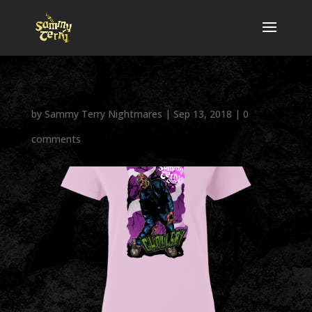
by
Sammy Terry Nightmares
|
Sep 13, 2018
|
0
comments