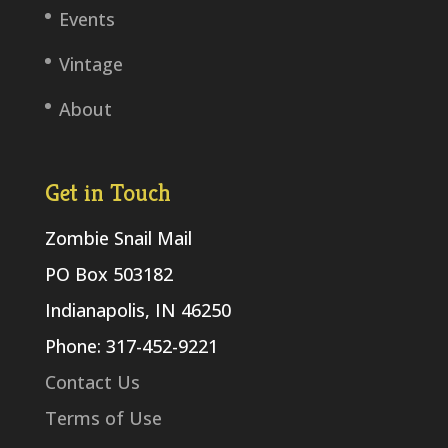
Events
Vintage
About
Get in Touch
Zombie Snail Mail
PO Box 503182
Indianapolis, IN 46250
Phone: 317-452-9221
Contact Us
Terms of Use