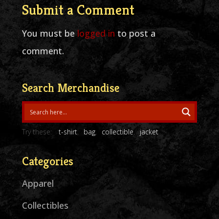
Submit a Comment
You must be
logged in
to post a
comment.
Search Merchandise
Try these:
t-shirt
bag
collectible
jacket
Categories
Apparel
Collectibles