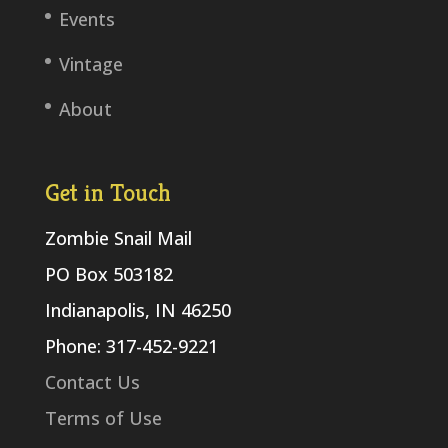
Events
Vintage
About
Get in Touch
Zombie Snail Mail
PO Box 503182
Indianapolis, IN 46250
Phone: 317-452-9221
Contact Us
Terms of Use