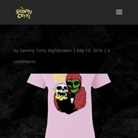
by
Sammy Terry Nightmares
|
Sep 13, 2018
|
0
comments