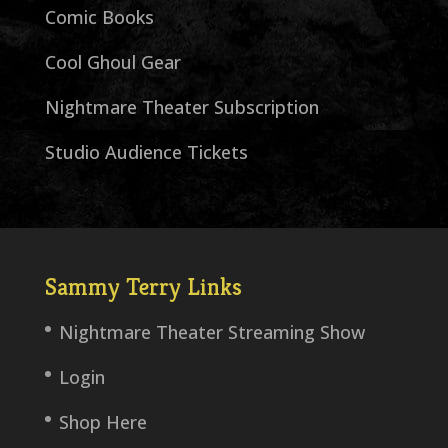
Comic Books
Cool Ghoul Gear
Nightmare Theater Subscription
Studio Audience Tickets
Sammy Terry Links
Nightmare Theater Streaming Show
Login
Shop Here