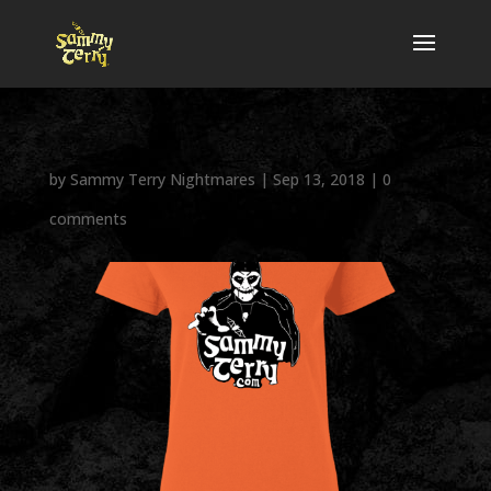
by
Sammy Terry Nightmares
|
Sep 13, 2018
|
0
comments