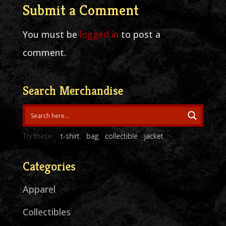
Submit a Comment
You must be
logged in
to post a
comment.
Search Merchandise
Try these:
t-shirt
bag
collectible
jacket
Categories
Apparel
Collectibles