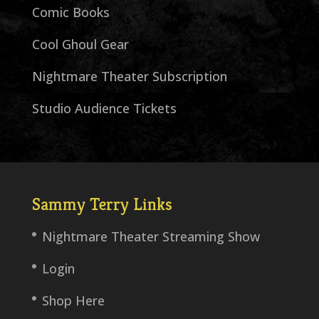
Comic Books
Cool Ghoul Gear
Nightmare Theater Subscription
Studio Audience Tickets
Sammy Terry Links
Nightmare Theater Streaming Show
Login
Shop Here