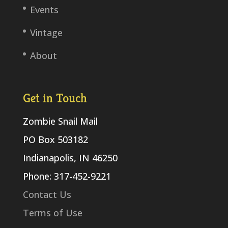
Events
Vintage
About
Get in Touch
Zombie Snail Mail
PO Box 503182
Indianapolis, IN 46250
Phone: 317-452-9221
Contact Us
Terms of Use