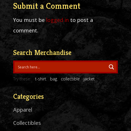
Submit a Comment
You must be
logged in
to post a
comment.
Search Merchandise
Try these:
t-shirt
bag
collectible
jacket
Categories
Apparel
Collectibles