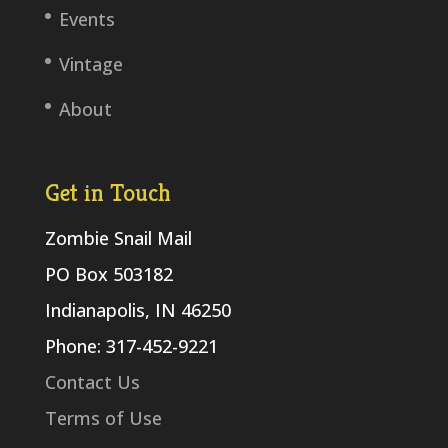
Events
Vintage
About
Get in Touch
Zombie Snail Mail
PO Box 503182
Indianapolis, IN 46250
Phone: 317-452-9221
Contact Us
Terms of Use