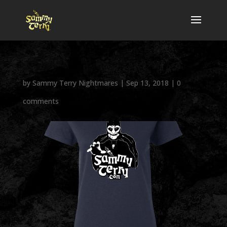
by
Sammy Terry Nightmares
|
Sep 13, 2018
|
0
comments