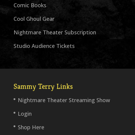
Comic Books
Cool Ghoul Gear
Nightmare Theater Subscription
Studio Audience Tickets
Sammy Terry Links
Nightmare Theater Streaming Show
Login
Shop Here