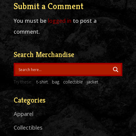
Submit a Comment
You must be
logged in
to post a
comment.
Search Merchandise
Try these:
t-shirt
bag
collectible
jacket
Categories
Apparel
Collectibles