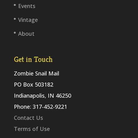
Events
Vintage
About
Get in Touch
Zombie Snail Mail
PO Box 503182
Indianapolis, IN 46250
Phone: 317-452-9221
Contact Us
Terms of Use