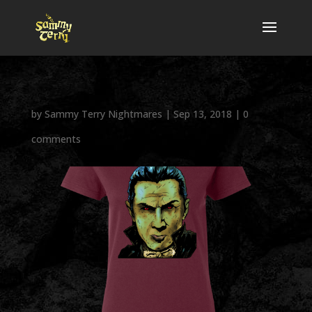
by
Sammy Terry Nightmares
|
Sep 13, 2018
|
0
comments