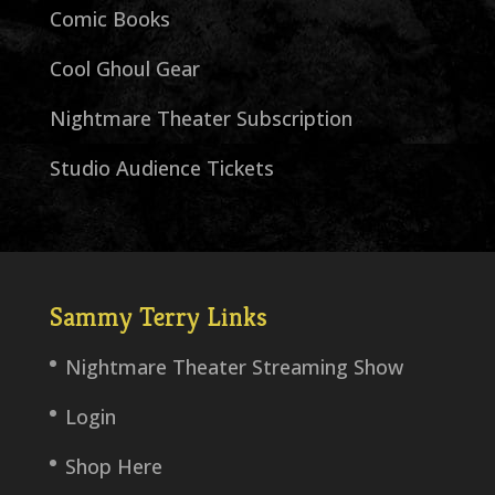
Comic Books
Cool Ghoul Gear
Nightmare Theater Subscription
Studio Audience Tickets
Sammy Terry Links
Nightmare Theater Streaming Show
Login
Shop Here