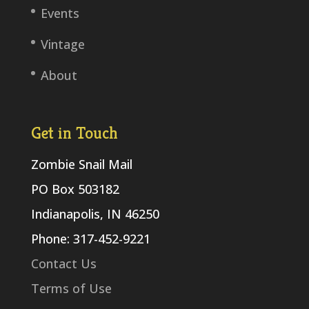
Events
Vintage
About
Get in Touch
Zombie Snail Mail
PO Box 503182
Indianapolis, IN 46250
Phone: 317-452-9221
Contact Us
Terms of Use