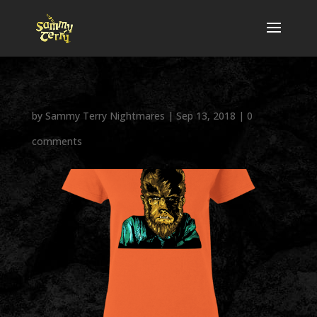
by
Sammy Terry Nightmares
|
Sep 13, 2018
|
0
comments