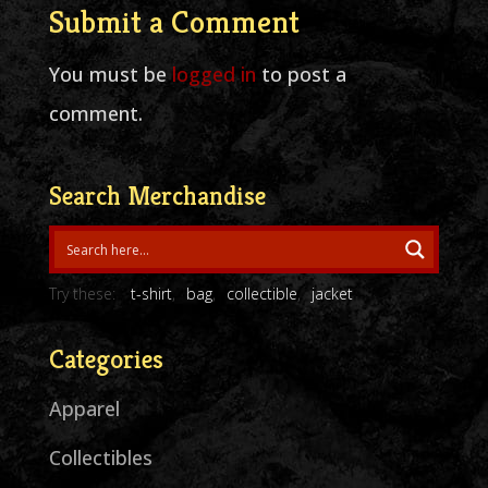
Submit a Comment
You must be
logged in
to post a
comment.
Search Merchandise
Try these:
t-shirt
bag
collectible
jacket
Categories
Apparel
Collectibles