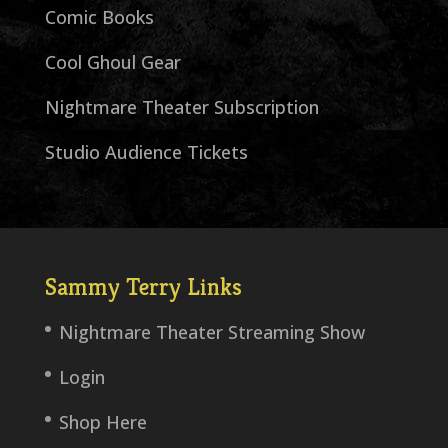
Comic Books
Cool Ghoul Gear
Nightmare Theater Subscription
Studio Audience Tickets
Sammy Terry Links
Nightmare Theater Streaming Show
Login
Shop Here