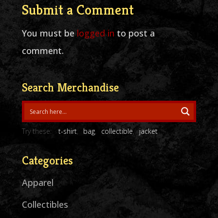
Submit a Comment
You must be
logged in
to post a
comment.
Search Merchandise
Try these:
t-shirt
bag
collectible
jacket
Categories
Apparel
Collectibles