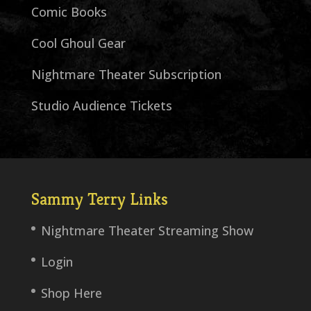
Comic Books
Cool Ghoul Gear
Nightmare Theater Subscription
Studio Audience Tickets
Sammy Terry Links
Nightmare Theater Streaming Show
Login
Shop Here