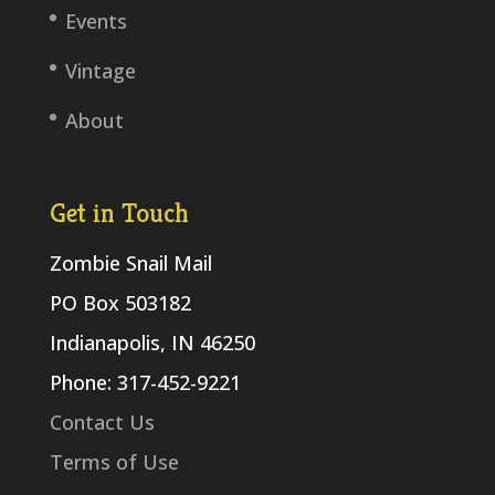
Events
Vintage
About
Get in Touch
Zombie Snail Mail
PO Box 503182
Indianapolis, IN 46250
Phone: 317-452-9221
Contact Us
Terms of Use