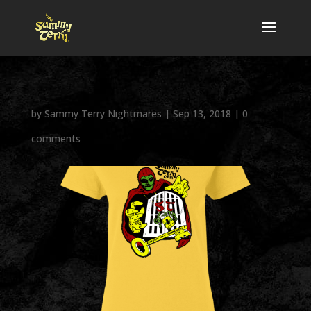
by
Sammy Terry Nightmares
|
Sep 13, 2018
|
0
comments