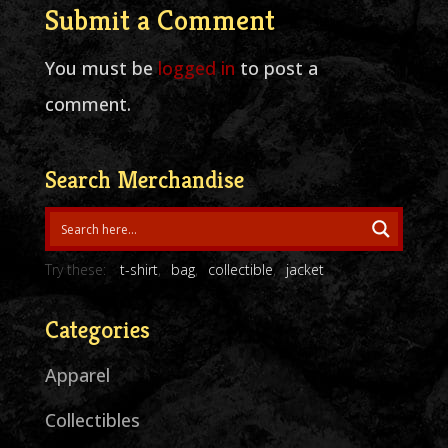
Submit a Comment
You must be
logged in
to post a
comment.
Search Merchandise
Try these:
t-shirt
bag
collectible
jacket
Categories
Apparel
Collectibles