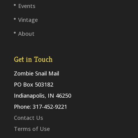
Events
Vintage
About
Get in Touch
Zombie Snail Mail
PO Box 503182
Indianapolis, IN 46250
Phone: 317-452-9221
Contact Us
Terms of Use