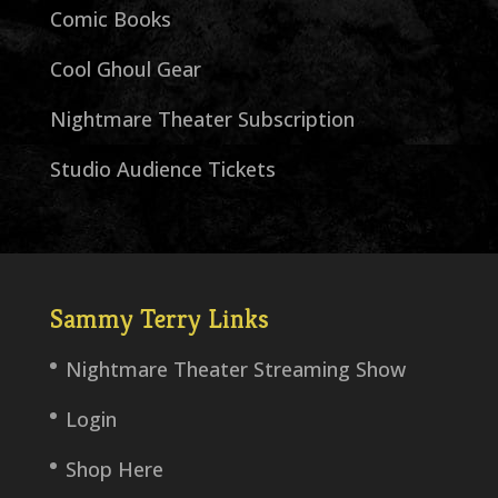
Comic Books
Cool Ghoul Gear
Nightmare Theater Subscription
Studio Audience Tickets
Sammy Terry Links
Nightmare Theater Streaming Show
Login
Shop Here