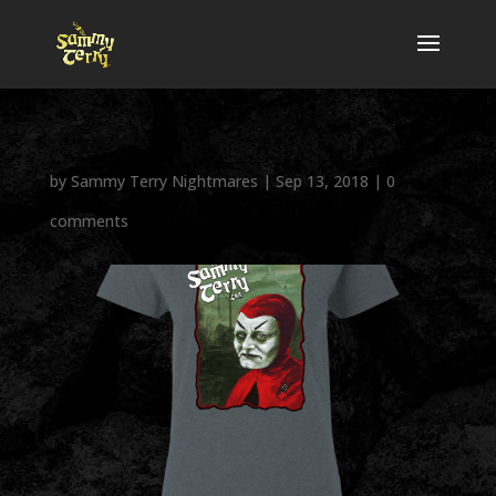
by
Sammy Terry Nightmares
|
Sep 13, 2018
|
0
comments