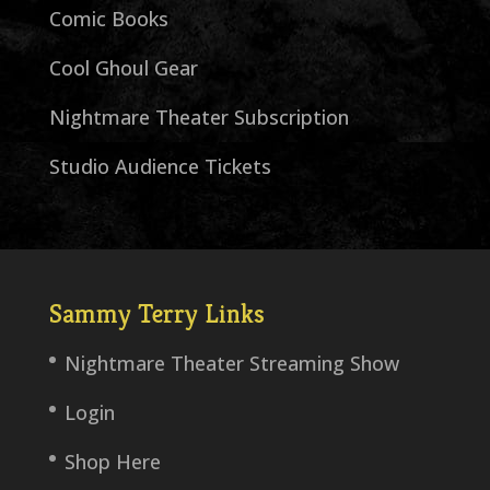
Comic Books
Cool Ghoul Gear
Nightmare Theater Subscription
Studio Audience Tickets
Sammy Terry Links
Nightmare Theater Streaming Show
Login
Shop Here