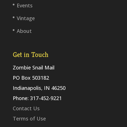
Events
Vintage
About
Get in Touch
Zombie Snail Mail
PO Box 503182
Indianapolis, IN 46250
Phone: 317-452-9221
Contact Us
Terms of Use