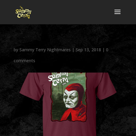
by
Sammy Terry Nightmares
|
Sep 13, 2018
|
0
comments