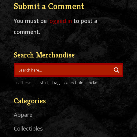
Submit a Comment
You must be
logged in
to post a
comment.
Search Merchandise
Try these:
t-shirt
bag
collectible
jacket
Categories
Apparel
Collectibles