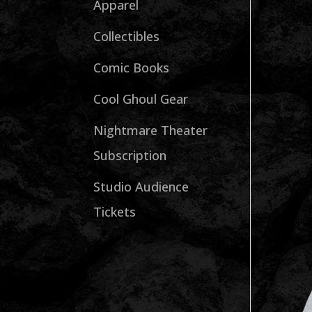
Apparel
Collectibles
Comic Books
Cool Ghoul Gear
Nightmare Theater
Subscription
Studio Audience
Tickets