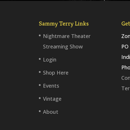
Sammy Terry Links
Get
Nightmare Theater
Zom
Streaming Show
PO 
Ind
Login
Pho
Shop Here
Con
Events
Ter
Vintage
About