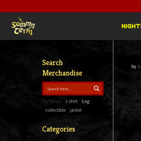
NIGHT
Search
by
S
Merchandise
Try these:
t-shirt
bag
collectible
jacket
Categories