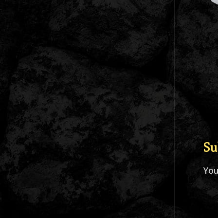
Su
Yo