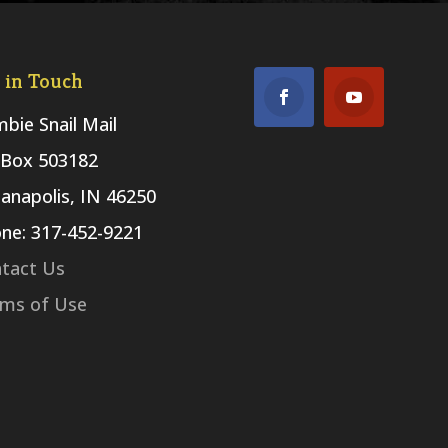
 in Touch
bie Snail Mail
Box 503182
ianapolis, IN 46250
ne: 317-452-9221
tact Us
ms of Use