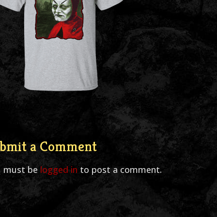
bmit a Comment
u must be
logged in
to post a comment.