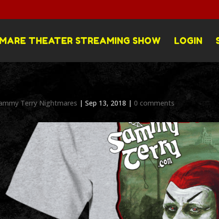
MARE THEATER STREAMING SHOW
LOGIN
ammy Terry Nightmares
|
Sep 13, 2018
|
0 comments