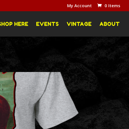
My Account
0 Items
SHOP HERE
EVENTS
VINTAGE
ABOUT