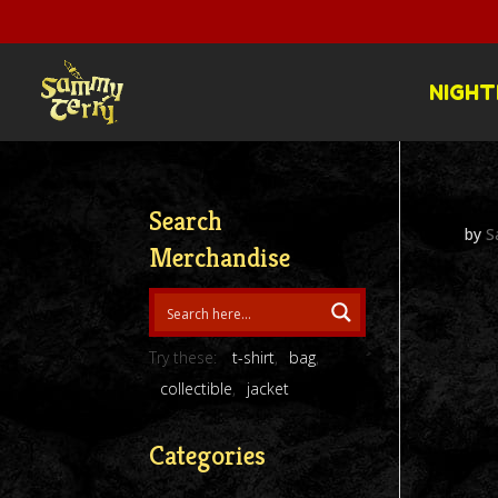
NIGHT
Search
by
S
Merchandise
Try these:
t-shirt
bag
collectible
jacket
Categories