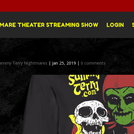
MARE THEATER STREAMING SHOW
LOGIN
ammy Terry Nightmares
|
Jan 25, 2019
|
0 comments