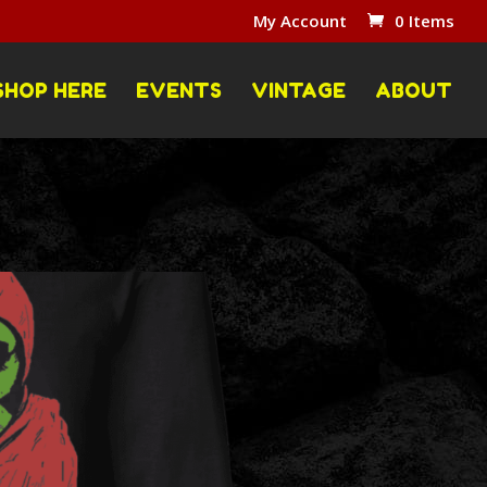
My Account
0 Items
SHOP HERE
EVENTS
VINTAGE
ABOUT