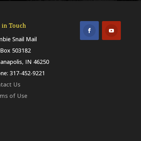
 in Touch
bie Snail Mail
Box 503182
ianapolis, IN 46250
ne: 317-452-9221
tact Us
ms of Use