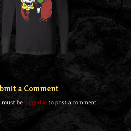
bmit a Comment
u must be
logged in
to post a comment.