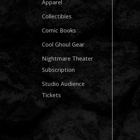
Apparel
Collectibles
Comic Books
Cool Ghoul Gear
Nightmare Theater
Subscription
Studio Audience
Tickets