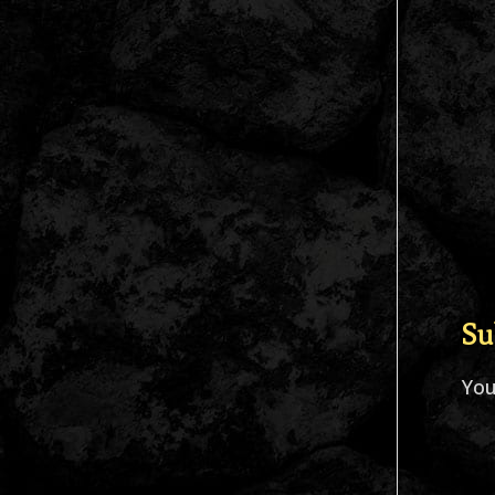
Su
Yo