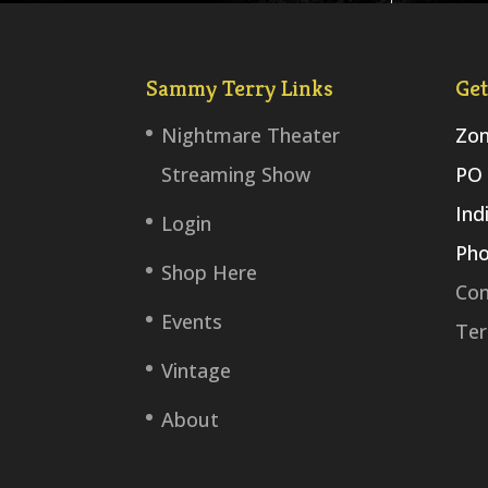
Sammy Terry Links
Get
Nightmare Theater
Zom
Streaming Show
PO 
Ind
Login
Pho
Shop Here
Con
Events
Ter
Vintage
About