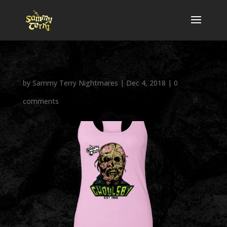
by
Sammy Terry Nightmares
|
Dec 4, 2018
|
0
comments