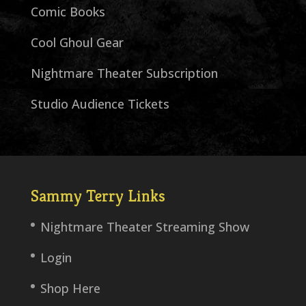
Comic Books
Cool Ghoul Gear
Nightmare Theater Subscription
Studio Audience Tickets
Sammy Terry Links
Nightmare Theater Streaming Show
Login
Shop Here