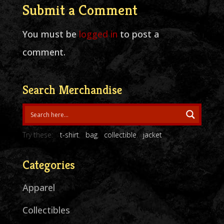
Submit a Comment
You must be
logged in
to post a
comment.
Search Merchandise
Try these:
t-shirt
bag
collectible
jacket
Categories
Apparel
Collectibles