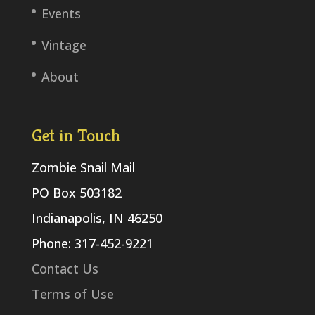
Events
Vintage
About
Get in Touch
Zombie Snail Mail
PO Box 503182
Indianapolis, IN 46250
Phone: 317-452-9221
Contact Us
Terms of Use