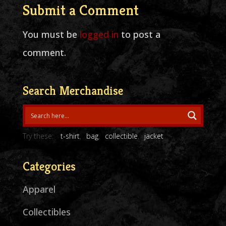
Submit a Comment
You must be
logged in
to post a
comment.
Search Merchandise
Try these:
t-shirt
bag
collectible
jacket
Categories
Apparel
Collectibles