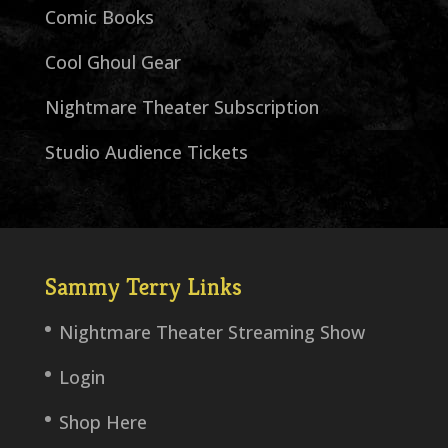
Comic Books
Cool Ghoul Gear
Nightmare Theater Subscription
Studio Audience Tickets
Sammy Terry Links
Nightmare Theater Streaming Show
Login
Shop Here