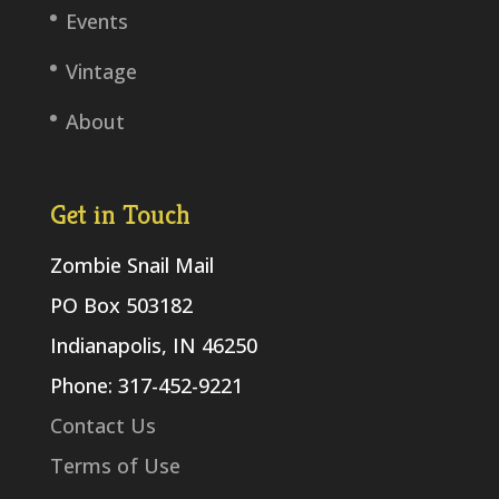
Events
Vintage
About
Get in Touch
Zombie Snail Mail
PO Box 503182
Indianapolis, IN 46250
Phone: 317-452-9221
Contact Us
Terms of Use