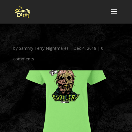
by
Sammy Terry Nightmares
|
Dec 4, 2018
|
0
comments