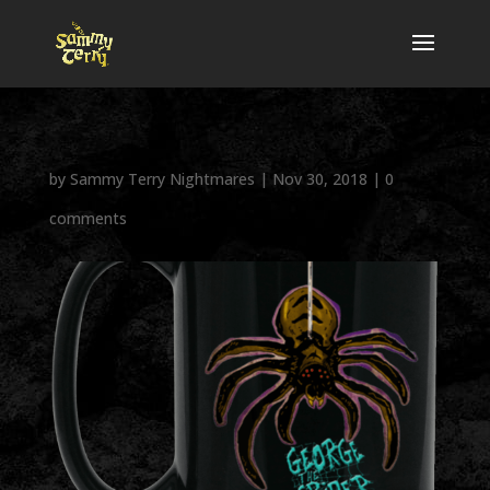
by
Sammy Terry Nightmares
|
Nov 30, 2018
|
0
comments