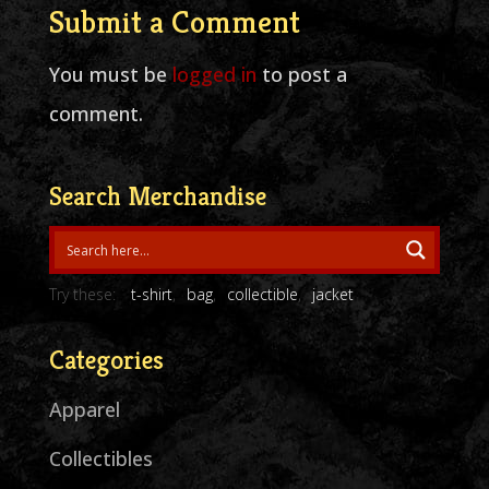
Submit a Comment
You must be
logged in
to post a
comment.
Search Merchandise
Try these:
t-shirt
bag
collectible
jacket
Categories
Apparel
Collectibles