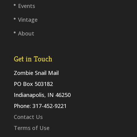
Events
Vintage
About
Get in Touch
Zombie Snail Mail
PO Box 503182
Indianapolis, IN 46250
Phone: 317-452-9221
Contact Us
Terms of Use