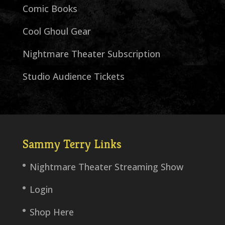
Comic Books
Cool Ghoul Gear
Nightmare Theater Subscription
Studio Audience Tickets
Sammy Terry Links
Nightmare Theater Streaming Show
Login
Shop Here