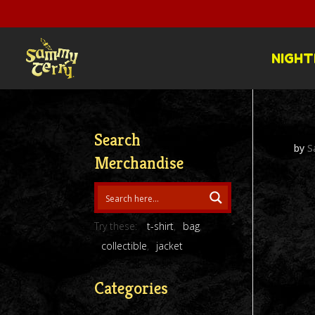
NIGHT
Search
by
S
Merchandise
Try these:
t-shirt
bag
collectible
jacket
Categories