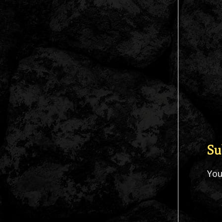
Su
Yo