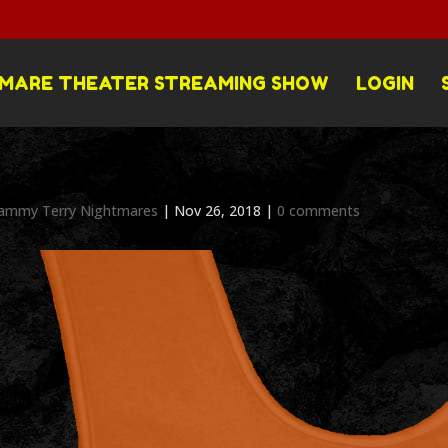
MARE THEATER STREAMING SHOW
LOGIN
ammy Terry Nightmares
|
Nov 26, 2018
|
0 comments