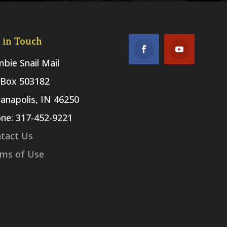
 in Touch
bie Snail Mail
Box 503182
ianapolis, IN 46250
ne: 317-452-9221
tact Us
ms of Use