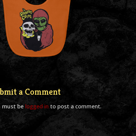
bmit a Comment
u must be
logged in
to post a comment.