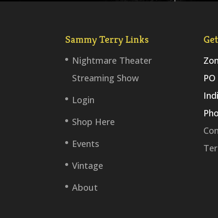
Sammy Terry Links
Get
Nightmare Theater
Zom
Streaming Show
PO 
Ind
Login
Pho
Shop Here
Con
Events
Ter
Vintage
About