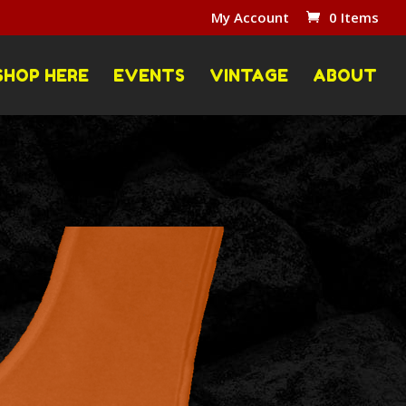
My Account
0 Items
SHOP HERE
EVENTS
VINTAGE
ABOUT