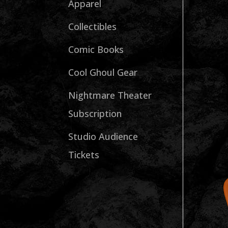
Apparel
Collectibles
Comic Books
Cool Ghoul Gear
Nightmare Theater
Subscription
Studio Audience
Tickets