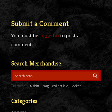
Submit a Comment
You must be
logged in
to post a
comment.
Search Merchandise
Try these:
t-shirt
bag
collectible
jacket
Categories