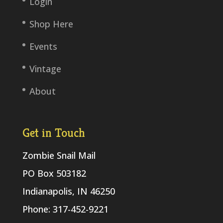
Login
Shop Here
Events
Vintage
About
Get in Touch
Zombie Snail Mail
PO Box 503182
Indianapolis, IN 46250
Phone: 317-452-9221