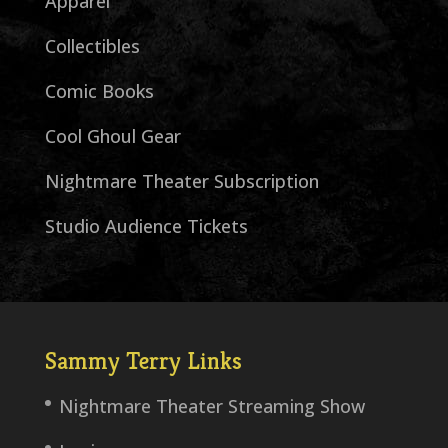
Apparel
Collectibles
Comic Books
Cool Ghoul Gear
Nightmare Theater Subscription
Studio Audience Tickets
Sammy Terry Links
Nightmare Theater Streaming Show