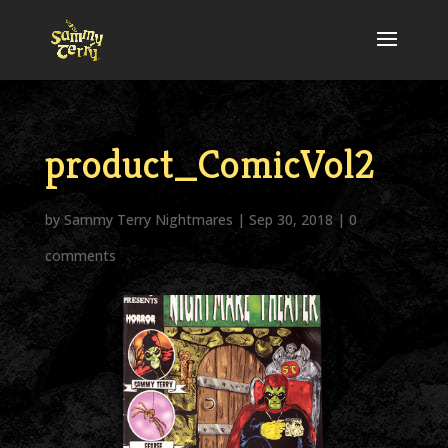
product_ComicVol2
by
Sammy Terry Nightmares
|
Sep 30, 2018
|
0
comments