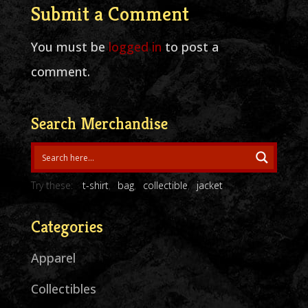
Submit a Comment
You must be
logged in
to post a
comment.
Search Merchandise
Try these:
t-shirt
bag
collectible
jacket
Categories
Apparel
Collectibles