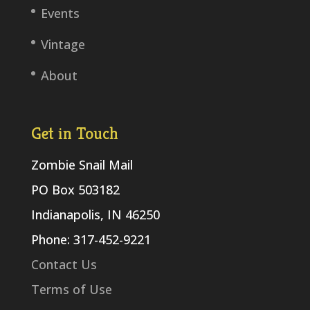
Events
Vintage
About
Get in Touch
Zombie Snail Mail
PO Box 503182
Indianapolis, IN 46250
Phone: 317-452-9221
Contact Us
Terms of Use