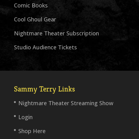
Comic Books
Cool Ghoul Gear
Nightmare Theater Subscription
Studio Audience Tickets
Sammy Terry Links
Nightmare Theater Streaming Show
Login
Shop Here