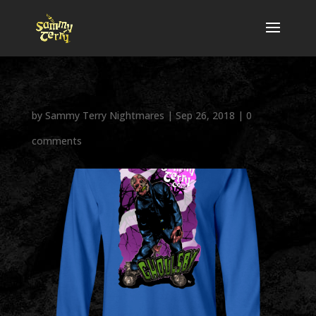
by
Sammy Terry Nightmares
|
Sep 26, 2018
|
0
comments