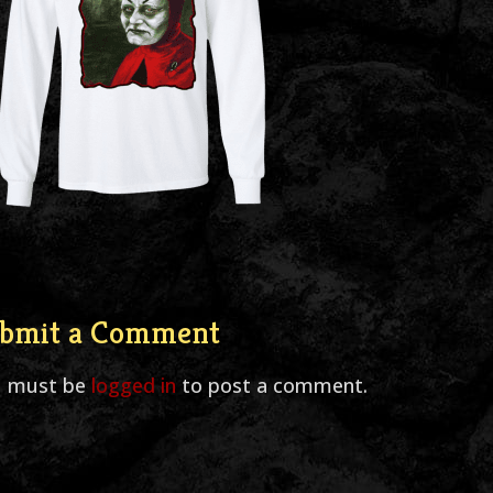
bmit a Comment
u must be
logged in
to post a comment.