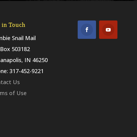
 in Touch
bie Snail Mail
Box 503182
ianapolis, IN 46250
ne: 317-452-9221
tact Us
ms of Use