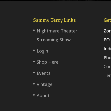
Sammy Terry Links
Get
Nightmare Theater
Zom
Streaming Show
PO 
Ind
Login
Pho
Shop Here
Con
Events
Ter
Vintage
About