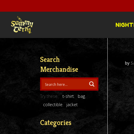
NIGHT
Search
by
S
Merchandise
Try these:
t-shirt
bag
collectible
jacket
Categories