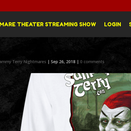
MARE THEATER STREAMING SHOW
LOGIN
ammy Terry Nightmares
|
Sep 26, 2018
|
0 comments