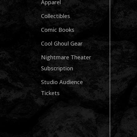
Apparel
Collectibles
Comic Books
Cool Ghoul Gear
Nightmare Theater
Subscription
Studio Audience
Tickets