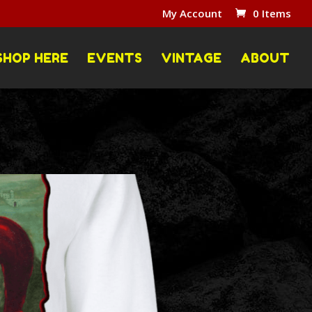
My Account
0 Items
SHOP HERE
EVENTS
VINTAGE
ABOUT