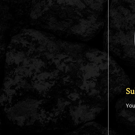
Su
Yo