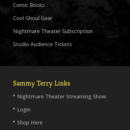
Comic Books
Cool Ghoul Gear
Nightmare Theater Subscription
Studio Audience Tickets
Sammy Terry Links
Nightmare Theater Streaming Show
Login
Shop Here