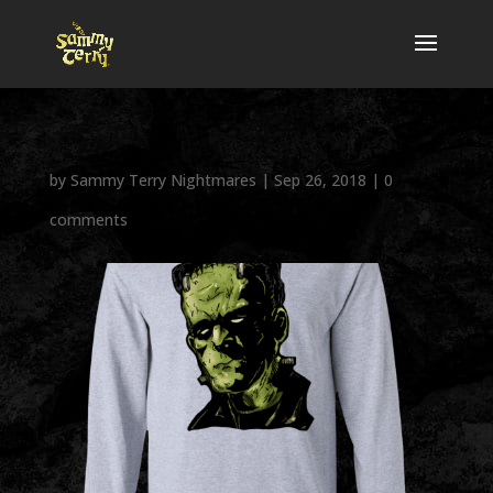
by
Sammy Terry Nightmares
|
Sep 26, 2018
|
0
comments