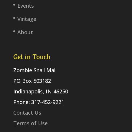
Events
Vintage
About
Get in Touch
Zombie Snail Mail
PO Box 503182
Indianapolis, IN 46250
Phone: 317-452-9221
Contact Us
Terms of Use