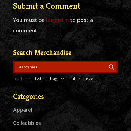
Submit a Comment
You must be
logged in
to post a
comment.
Search Merchandise
Try these:
t-shirt
bag
collectible
jacket
Categories
Apparel
Collectibles