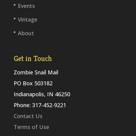
Events
Vintage
About
Get in Touch
Zombie Snail Mail
PO Box 503182
Indianapolis, IN 46250
Phone: 317-452-9221
Contact Us
Terms of Use