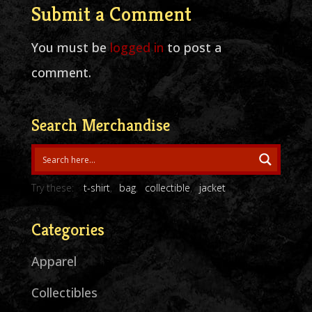
Submit a Comment
You must be
logged in
to post a
comment.
Search Merchandise
Try these:
t-shirt
bag
collectible
jacket
Categories
Apparel
Collectibles