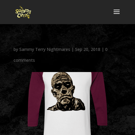
by
Sammy Terry Nightmares
|
Sep 20, 2018
|
0
comments