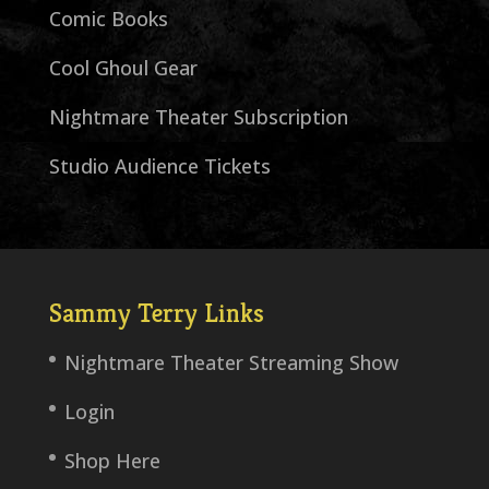
Comic Books
Cool Ghoul Gear
Nightmare Theater Subscription
Studio Audience Tickets
Sammy Terry Links
Nightmare Theater Streaming Show
Login
Shop Here