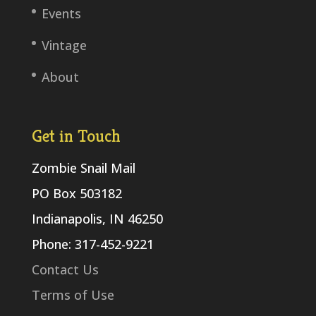
Events
Vintage
About
Get in Touch
Zombie Snail Mail
PO Box 503182
Indianapolis, IN 46250
Phone: 317-452-9221
Contact Us
Terms of Use