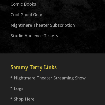
Comic Books
Cool Ghoul Gear
Nightmare Theater Subscription
Studio Audience Tickets
Sammy Terry Links
Nightmare Theater Streaming Show
Login
Shop Here