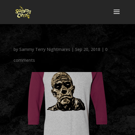
by
Sammy Terry Nightmares
|
Sep 20, 2018
|
0
comments