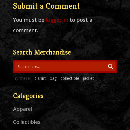
Submit a Comment
You must be
logged in
to post a
comment.
Search Merchandise
Try these:
t-shirt
bag
collectible
jacket
Categories
Apparel
Collectibles