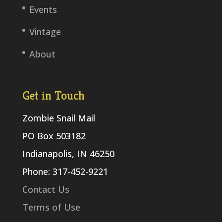
Events
Vintage
About
Get in Touch
Zombie Snail Mail
PO Box 503182
Indianapolis, IN 46250
Phone: 317-452-9221
Contact Us
Terms of Use