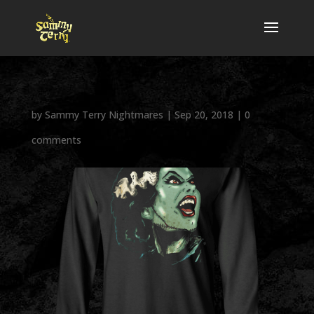
by
Sammy Terry Nightmares
|
Sep 20, 2018
|
0
comments