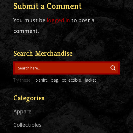
Submit a Comment
You must be
logged in
to post a
comment.
Search Merchandise
Try these:
t-shirt
bag
collectible
jacket
Categories
Apparel
Collectibles