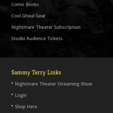
Comic Books
Cool Ghoul Gear
Nightmare Theater Subscription
Studio Audience Tickets
Sammy Terry Links
Nightmare Theater Streaming Show
Login
Shop Here