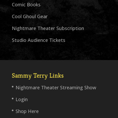
Comic Books
Cool Ghoul Gear
Nightmare Theater Subscription
Studio Audience Tickets
Sammy Terry Links
Nightmare Theater Streaming Show
Login
Shop Here