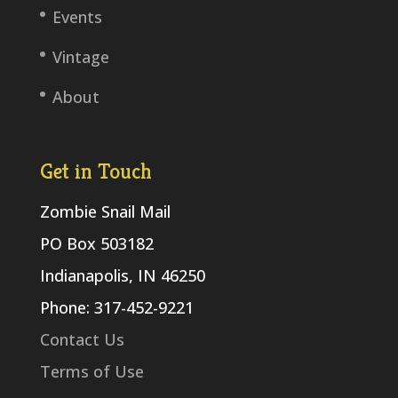
Events
Vintage
About
Get in Touch
Zombie Snail Mail
PO Box 503182
Indianapolis, IN 46250
Phone: 317-452-9221
Contact Us
Terms of Use