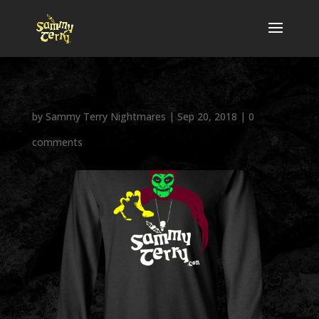
by
Sammy Terry Nightmares
|
Sep 20, 2018
|
0
comments