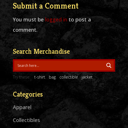
Submit a Comment
You must be
logged in
to post a
comment.
Search Merchandise
Try these:
t-shirt
bag
collectible
jacket
Categories
Apparel
Collectibles