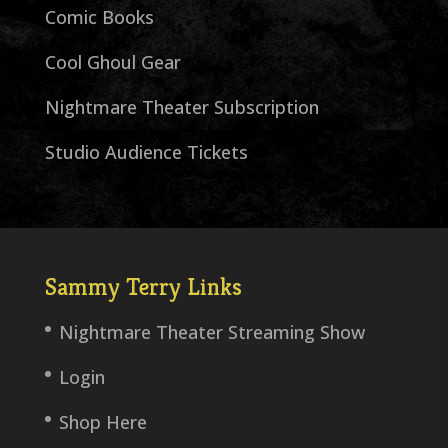
Comic Books
Cool Ghoul Gear
Nightmare Theater Subscription
Studio Audience Tickets
Sammy Terry Links
Nightmare Theater Streaming Show
Login
Shop Here