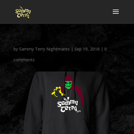
by
Sammy Terry Nightmares
|
Sep 19, 2018
|
0
comments