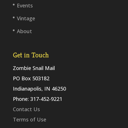
Events
Vintage
About
Get in Touch
Zombie Snail Mail
PO Box 503182
Indianapolis, IN 46250
Phone: 317-452-9221
Contact Us
Terms of Use