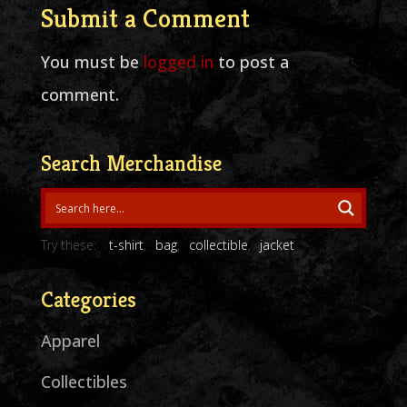
Submit a Comment
You must be
logged in
to post a
comment.
Search Merchandise
Try these:
t-shirt
bag
collectible
jacket
Categories
Apparel
Collectibles