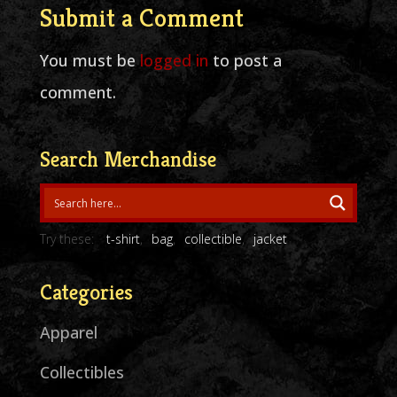
Submit a Comment
You must be
logged in
to post a
comment.
Search Merchandise
Try these:
t-shirt
bag
collectible
jacket
Categories
Apparel
Collectibles