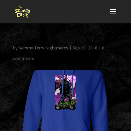
by
Sammy Terry Nightmares
|
Sep 19, 2018
|
0
comments