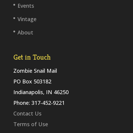
Events
Vintage
About
Get in Touch
Zombie Snail Mail
PO Box 503182
Indianapolis, IN 46250
Phone: 317-452-9221
Contact Us
Terms of Use