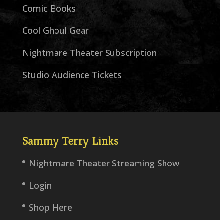
Comic Books
Cool Ghoul Gear
Nightmare Theater Subscription
Studio Audience Tickets
Sammy Terry Links
Nightmare Theater Streaming Show
Login
Shop Here