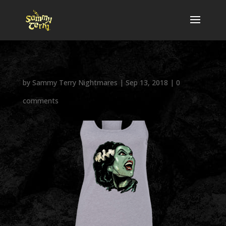
by
Sammy Terry Nightmares
|
Sep 13, 2018
|
0
comments