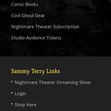
Comic Books
Cool Ghoul Gear
Nightmare Theater Subscription
Studio Audience Tickets
Sammy Terry Links
Nightmare Theater Streaming Show
Login
Shop Here