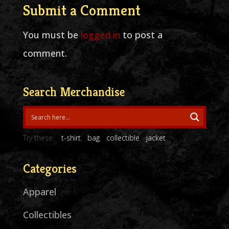
Submit a Comment
You must be
logged in
to post a
comment.
Search Merchandise
Try these:
t-shirt
bag
collectible
jacket
Categories
Apparel
Collectibles