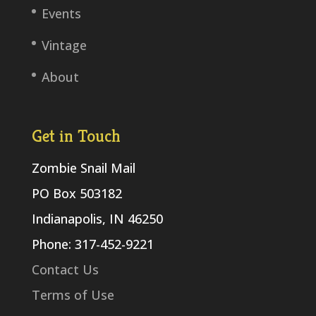
Events
Vintage
About
Get in Touch
Zombie Snail Mail
PO Box 503182
Indianapolis, IN 46250
Phone: 317-452-9221
Contact Us
Terms of Use