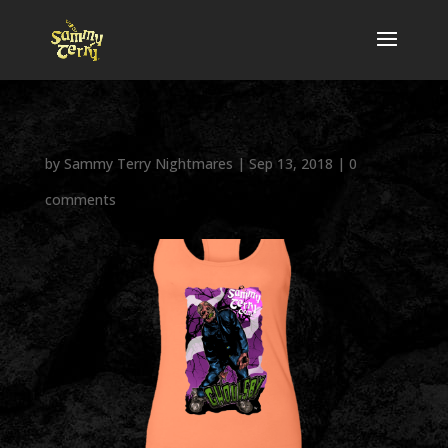
by
Sammy Terry Nightmares
|
Sep 13, 2018
|
0
comments