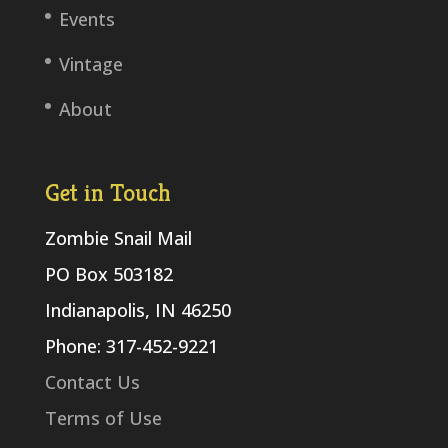
Events
Vintage
About
Get in Touch
Zombie Snail Mail
PO Box 503182
Indianapolis, IN 46250
Phone: 317-452-9221
Contact Us
Terms of Use