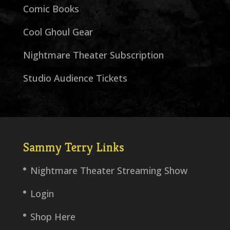
Comic Books
Cool Ghoul Gear
Nightmare Theater Subscription
Studio Audience Tickets
Sammy Terry Links
Nightmare Theater Streaming Show
Login
Shop Here