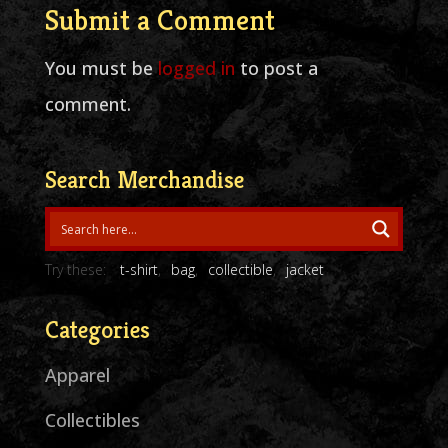
Submit a Comment
You must be
logged in
to post a
comment.
Search Merchandise
Try these:
t-shirt
bag
collectible
jacket
Categories
Apparel
Collectibles