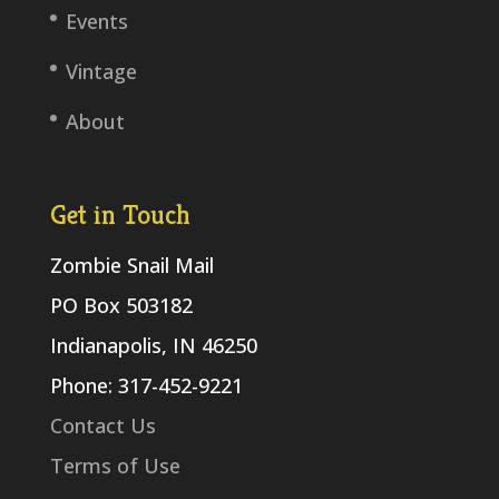
Events
Vintage
About
Get in Touch
Zombie Snail Mail
PO Box 503182
Indianapolis, IN 46250
Phone: 317-452-9221
Contact Us
Terms of Use