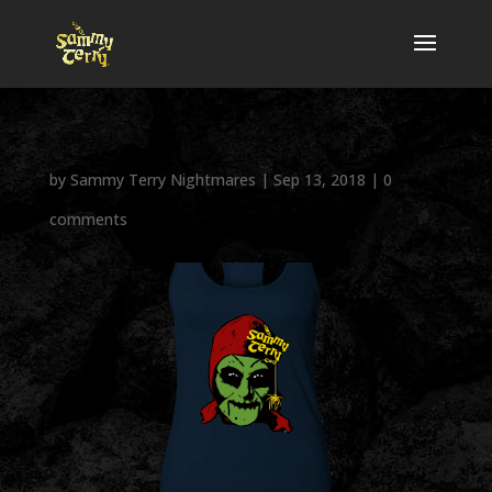
by
Sammy Terry Nightmares
|
Sep 13, 2018
|
0
comments