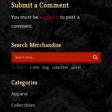
Submit a Comment
You must be
logged in
to post a
comment.
Search Merchandise
Try these:
t-shirt
bag
collectible
jacket
Categories
Apparel
Collectibles