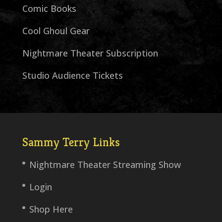
Comic Books
Cool Ghoul Gear
Nightmare Theater Subscription
Studio Audience Tickets
Sammy Terry Links
Nightmare Theater Streaming Show
Login
Shop Here