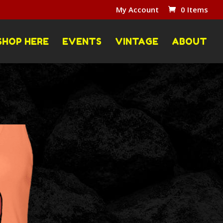
My Account
0 Items
SHOP HERE
EVENTS
VINTAGE
ABOUT