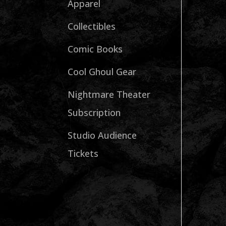
Apparel
Collectibles
Comic Books
Cool Ghoul Gear
Nightmare Theater
Subscription
Studio Audience
Tickets