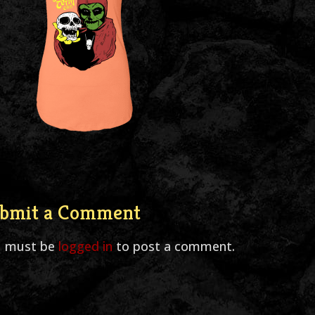
bmit a Comment
u must be
logged in
to post a comment.