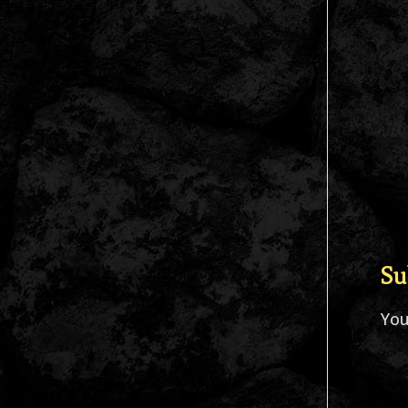
Su
Yo