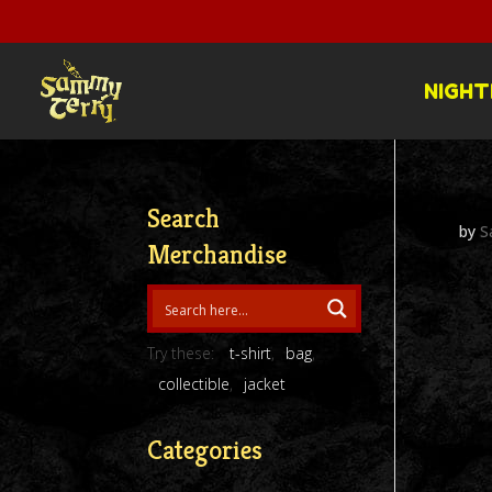
NIGHT
Search
by
S
Merchandise
Try these:
t-shirt
bag
collectible
jacket
Categories