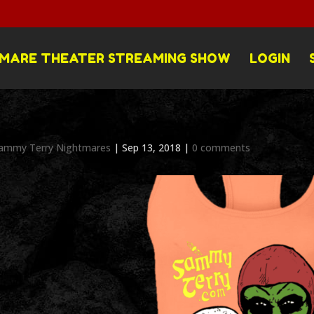
MARE THEATER STREAMING SHOW
LOGIN
ammy Terry Nightmares
|
Sep 13, 2018
|
0 comments