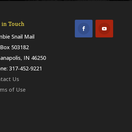
 in Touch
bie Snail Mail
Box 503182
ianapolis, IN 46250
ne: 317-452-9221
tact Us
ms of Use