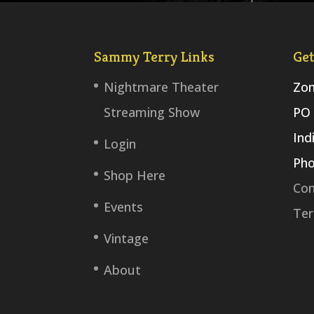
Sammy Terry Links
Get
Nightmare Theater
Zom
Streaming Show
PO 
Ind
Login
Pho
Shop Here
Con
Events
Ter
Vintage
About