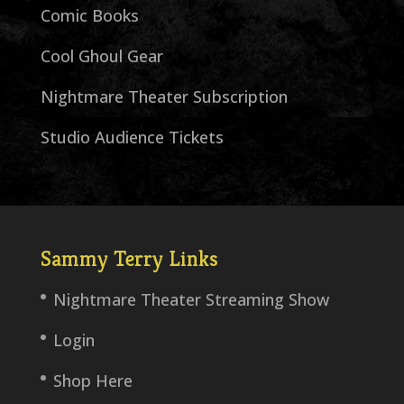
Comic Books
Cool Ghoul Gear
Nightmare Theater Subscription
Studio Audience Tickets
Sammy Terry Links
Nightmare Theater Streaming Show
Login
Shop Here