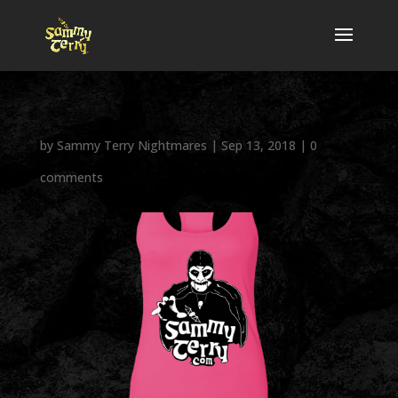
by
Sammy Terry Nightmares
|
Sep 13, 2018
|
0
comments