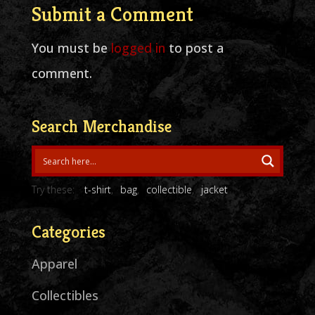
Submit a Comment
You must be
logged in
to post a
comment.
Search Merchandise
Try these:
t-shirt
bag
collectible
jacket
Categories
Apparel
Collectibles