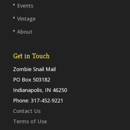
Events
Vintage
About
Get in Touch
Zombie Snail Mail
PO Box 503182
Indianapolis, IN 46250
Phone: 317-452-9221
Contact Us
Terms of Use