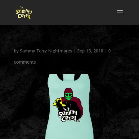
by
Sammy Terry Nightmares
|
Sep 13, 2018
|
0
comments