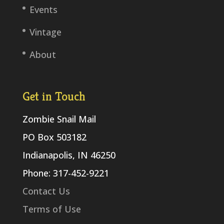
Events
Vintage
About
Get in Touch
Zombie Snail Mail
PO Box 503182
Indianapolis, IN 46250
Phone: 317-452-9221
Contact Us
Terms of Use