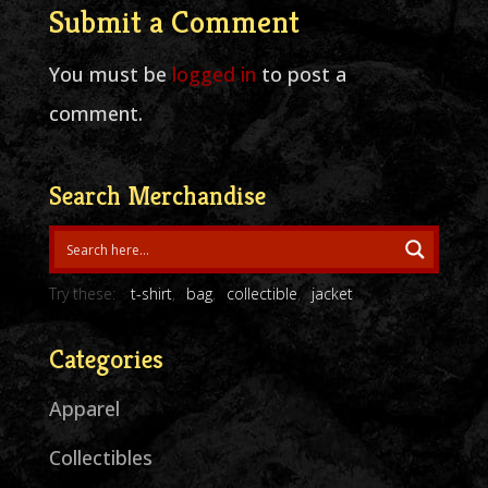
Submit a Comment
You must be
logged in
to post a
comment.
Search Merchandise
Try these:
t-shirt
bag
collectible
jacket
Categories
Apparel
Collectibles