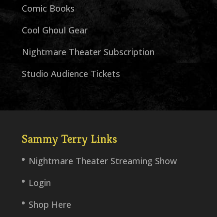
Comic Books
Cool Ghoul Gear
Nightmare Theater Subscription
Studio Audience Tickets
Sammy Terry Links
Nightmare Theater Streaming Show
Login
Shop Here