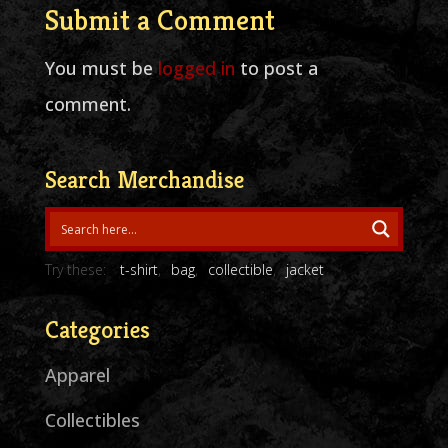
Submit a Comment
You must be
logged in
to post a
comment.
Search Merchandise
Try these:
t-shirt
bag
collectible
jacket
Categories
Apparel
Collectibles