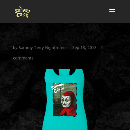
by
Sammy Terry Nightmares
|
Sep 13, 2018
|
0
comments