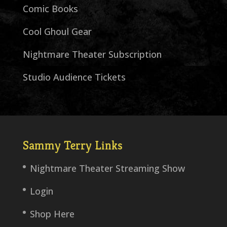
Comic Books
Cool Ghoul Gear
Nightmare Theater Subscription
Studio Audience Tickets
Sammy Terry Links
Nightmare Theater Streaming Show
Login
Shop Here