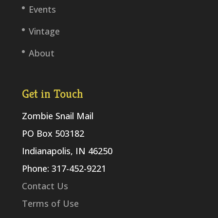
Events
Vintage
About
Get in Touch
Zombie Snail Mail
PO Box 503182
Indianapolis, IN 46250
Phone: 317-452-9221
Contact Us
Terms of Use