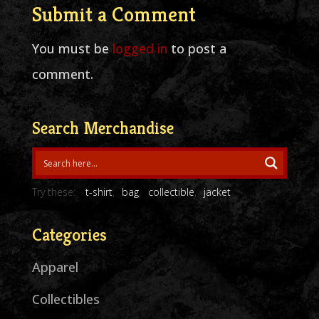
Submit a Comment
You must be
logged in
to post a
comment.
Search Merchandise
Try these:
t-shirt
bag
collectible
jacket
Categories
Apparel
Collectibles