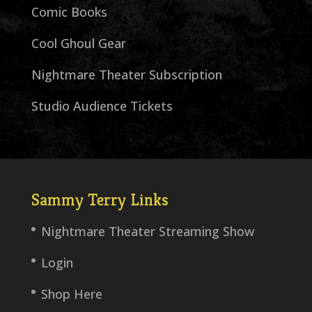
Comic Books
Cool Ghoul Gear
Nightmare Theater Subscription
Studio Audience Tickets
Sammy Terry Links
Nightmare Theater Streaming Show
Login
Shop Here