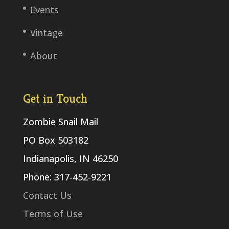
Events
Vintage
About
Get in Touch
Zombie Snail Mail
PO Box 503182
Indianapolis, IN 46250
Phone: 317-452-9221
Contact Us
Terms of Use