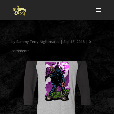
by
Sammy Terry Nightmares
|
Sep 13, 2018
|
0
comments