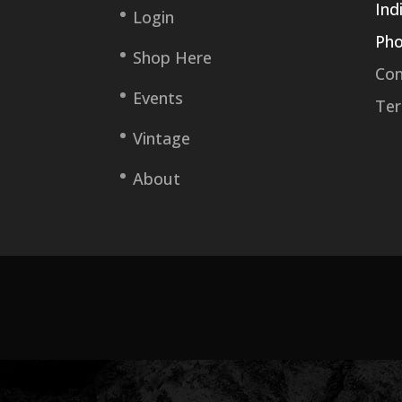
Ind
Login
Pho
Shop Here
Con
Events
Ter
Vintage
About