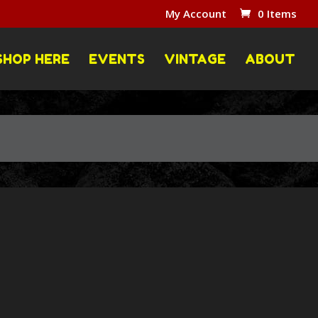
My Account
0 Items
SHOP HERE
EVENTS
VINTAGE
ABOUT