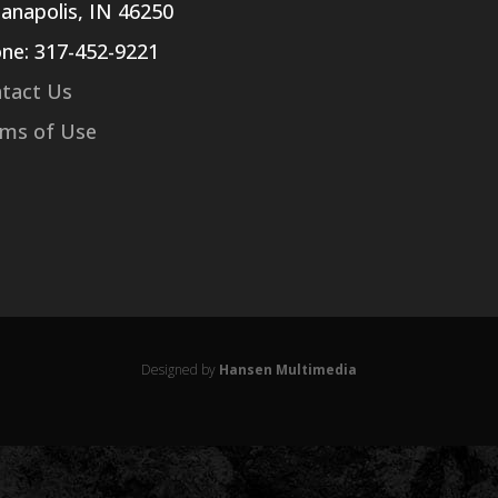
ianapolis, IN 46250
ne: 317-452-9221
tact Us
ms of Use
Designed by
Hansen Multimedia