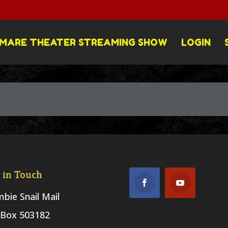
MARE THEATER STREAMING SHOW
LOGIN
 in Touch
bie Snail Mail
Box 503182