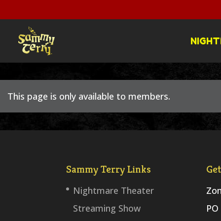
NIGHT
This page is only available to members.
Sammy Terry Links
Get
Nightmare Theater
Zom
Streaming Show
PO 