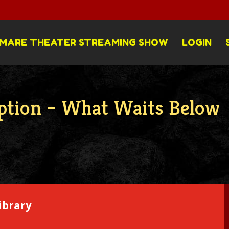
MARE THEATER STREAMING SHOW
LOGIN
ption – What Waits Below
ibrary