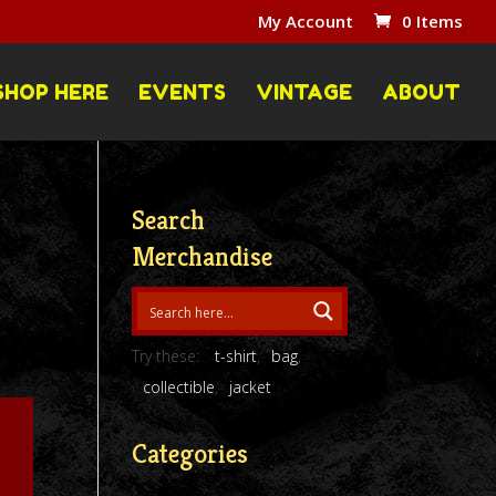
My Account
0 Items
SHOP HERE
EVENTS
VINTAGE
ABOUT
Search
Merchandise
Try these:
t-shirt
bag
collectible
jacket
Categories