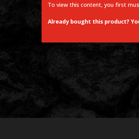
To view this content, you first mu
Already bought this product? Y