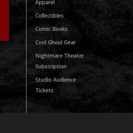
Apparel
Collectibles
Comic Books
Cool Ghoul Gear
Nightmare Theater
Subscription
Studio Audience
Tickets