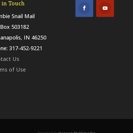
 in Touch
bie Snail Mail
Box 503182
ianapolis, IN 46250
ne: 317-452-9221
tact Us
ms of Use