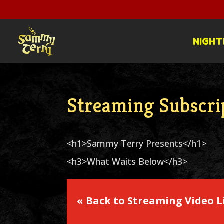
NIGHT
Streaming Subscri
<h1>Sammy Terry Presents</h1>
<h3>What Waits Below</h3>
« Back to Streaming Video L