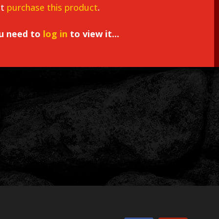
st
purchase this product
.
ou need to
log in
to view it...