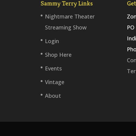
Sammy Terry Links
Get
Nightmare Theater
Zom
Streaming Show
PO 
Ind
Login
Pho
Shop Here
Con
Events
Ter
Vintage
About