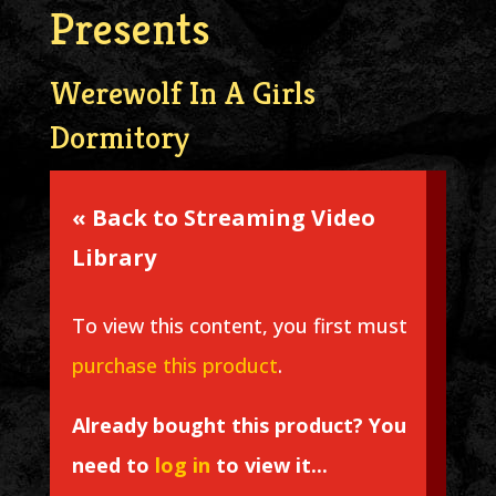
Presents
Werewolf In A Girls
Dormitory
« Back to Streaming Video
Library
To view this content, you first must
purchase this product
.
Already bought this product? You
need to
log in
to view it...