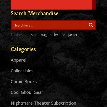
Search Merchandise
Try these:
t-shirt
bag
collectible
jacket
Categories
Apparel
Collectibles
Comic Books
Cool Ghoul Gear
Nightmare Theater Subscription