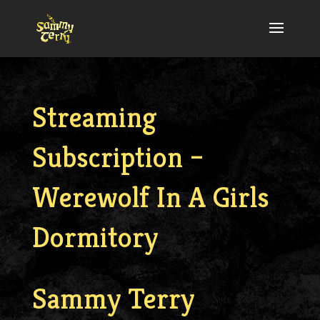
Streaming
Subscription –
Werewolf In A Girls
Dormitory
Sammy Terry