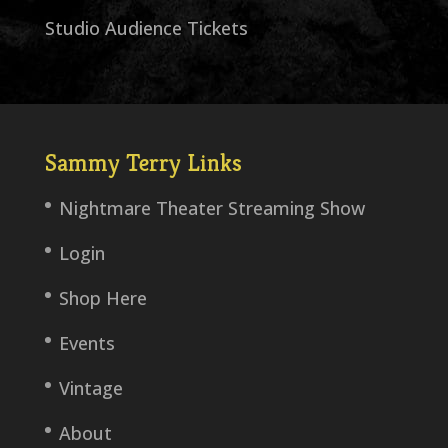
Studio Audience Tickets
Sammy Terry Links
Nightmare Theater Streaming Show
Login
Shop Here
Events
Vintage
About