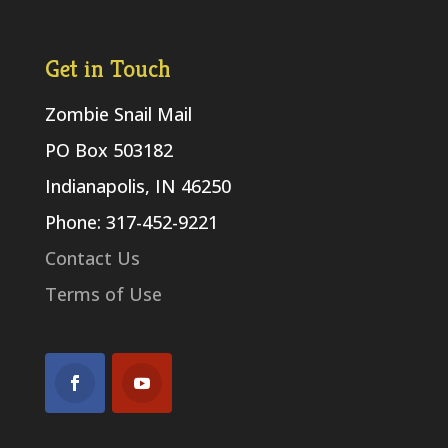
Get in Touch
Zombie Snail Mail
PO Box 503182
Indianapolis, IN 46250
Phone: 317-452-9221
Contact Us
Terms of Use