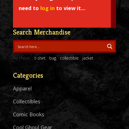
need to
log in
to view it...
Search Merchandise
Try these:
t-shirt
bag
collectible
jacket
Categories
Apparel
Collectibles
Comic Books
Cool Ghoul Gear