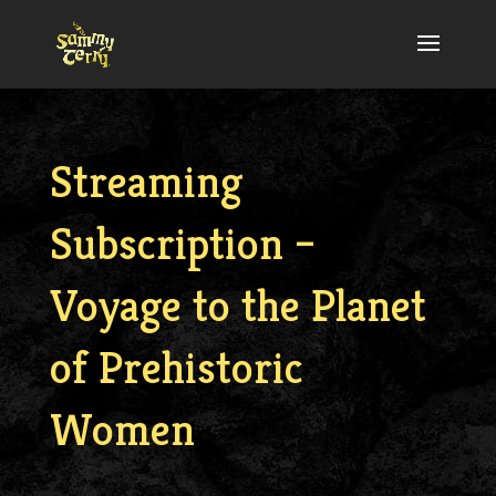
Streaming
Subscription –
Voyage to the Planet
of Prehistoric
Women