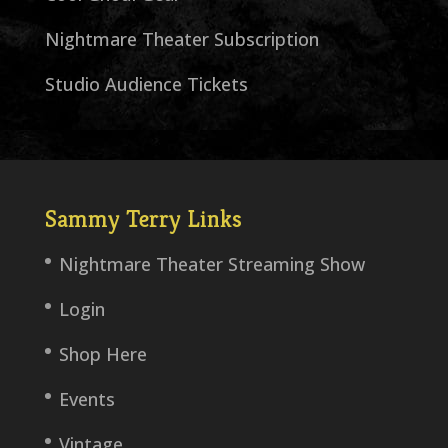
Nightmare Theater Subscription
Studio Audience Tickets
Sammy Terry Links
Nightmare Theater Streaming Show
Login
Shop Here
Events
Vintage