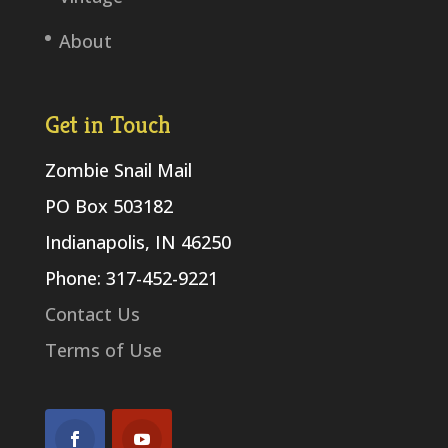
About
Get in Touch
Zombie Snail Mail
PO Box 503182
Indianapolis, IN 46250
Phone: 317-452-9221
Contact Us
Terms of Use