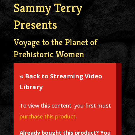
Sammy Terry
Presents
Voyage to the Planet of
Prehistoric Women
« Back to Streaming Video
Library
To view this content, you first must
purchase this product
.
Already bought this product? You