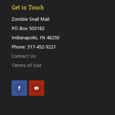
Get in Touch
Zombie Snail Mail
PO Box 503182
Indianapolis, IN 46250
Phone: 317-452-9221
Contact Us
Terms of Use