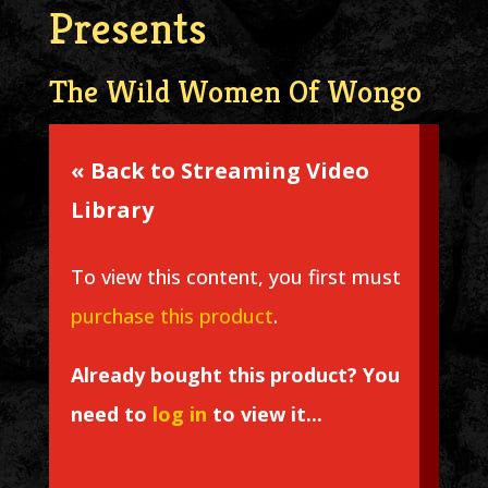
Presents
The Wild Women Of Wongo
« Back to Streaming Video
Library
To view this content, you first must
purchase this product
.
Already bought this product? You
need to
log in
to view it...