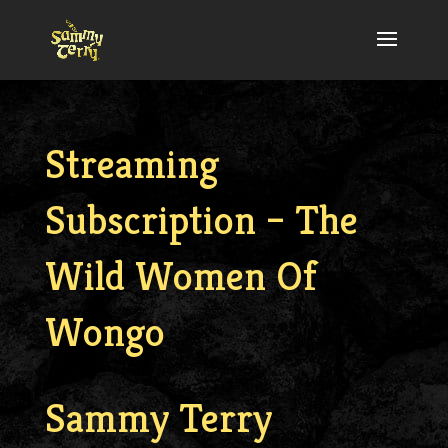
Streaming
Subscription – The
Wild Women Of
Wongo
Sammy Terry