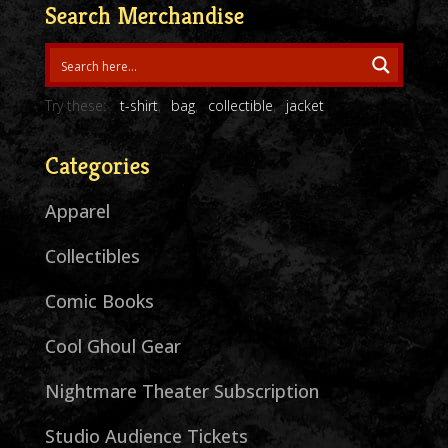
Search Merchandise
Try these:
t-shirt
bag
collectible
jacket
Categories
Apparel
Collectibles
Comic Books
Cool Ghoul Gear
Nightmare Theater Subscription
Studio Audience Tickets