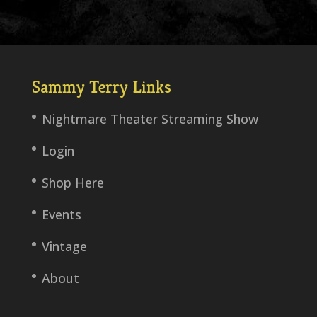
Sammy Terry Links
Nightmare Theater Streaming Show
Login
Shop Here
Events
Vintage
About